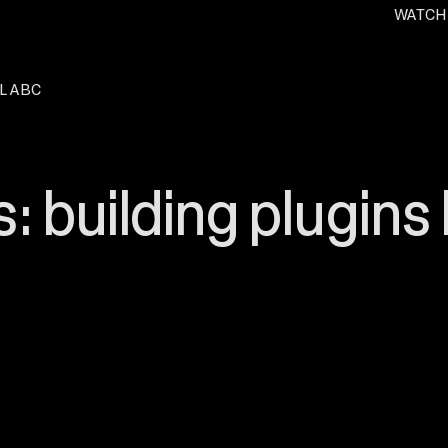
WATCH
. O
L ABC
: building plugins