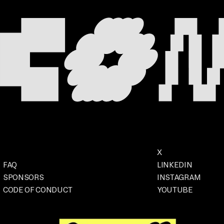
Footer
Social
X
. OPENS IN A NEW
Event
FAQ
LINKEDIN
. OPENS IN A
SPONSORS
INSTAGRAM
. OPENS IN 
CODE OF CONDUCT
YOUTUBE
. OPENS IN A NEW TAB
. OPENS IN A