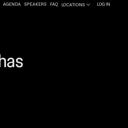
AGENDA
SPEAKERS
FAQ
LOG IN
LOCATIONS
PENS IN A NEW TAB
 has