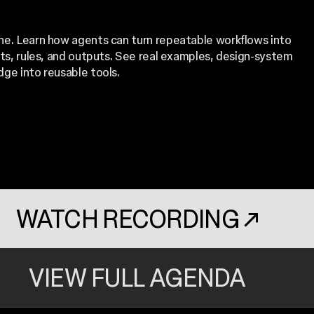
one. Learn how agents can turn repeatable workflows into
uts, rules, and outputs. See real examples, design-system
dge into reusable tools.
WATCH RECORDING
↗
. OPENS IN A N
VIEW FULL AGENDA