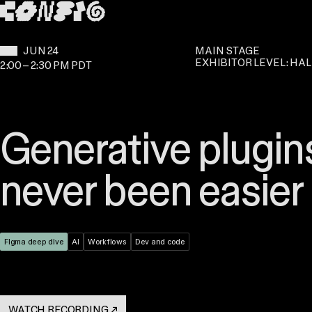
SKIP TO MAIN CONTENT
WHEN:
JUN 24
MAIN STAGE
EXHIBITOR LEVEL: HAL
2:00
–
2:30 PM PDT
Generative plugins
never been easier
Theme:
Figma deep dive
Topic:
AI
Topic:
Workflows
Topic:
Dev and code
WATCH RECORDING
↗