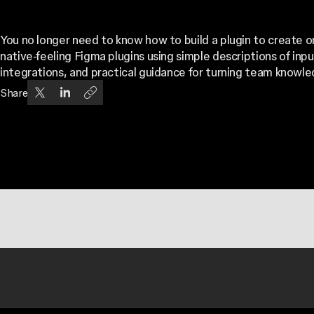
You no longer need to know how to build a plugin to create 
native-feeling Figma plugins using simple descriptions of inp
integrations, and practical guidance for turning team knowle
Share