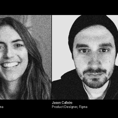
Jason Calleiro
gma
Product Designer
, Figma