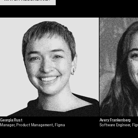
. OPENS IN A NEW TAB
Georgia Rust
Avery Frankenberg
Manager, Product Management
, Figma
Software Engineer
, Fi