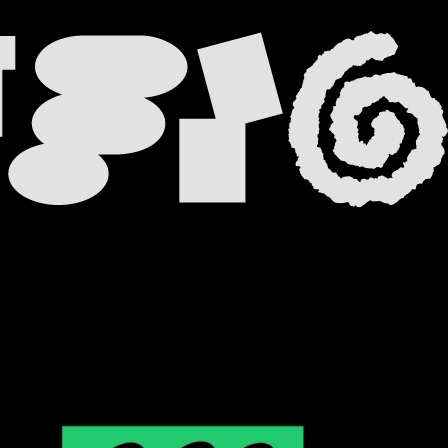
 TAB
 NEW TAB
A NEW TAB
 NEW TAB