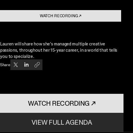
WATCH RECORDING
↗
. OPENS IN A NEW TAB
Lauren will share how she’s managed multiple creative
passions, throughout her 15-year career, in a world that tells
you to specialize.
Share
WATCH RECORDING
↗
. OPENS IN A NEW TAB
VIEW FULL AGENDA