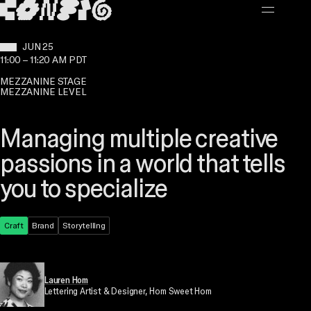
MAIN CONTENT
WHEN:
JUN 25
11:00
–
11:20 AM PDT
MEZZANINE STAGE
MEZZANINE LEVEL
Managing multiple creative
passions in a world that tells
you to specialize
Theme:
Craft
Topic:
Brand
Topic:
Storytelling
Lauren Hom
Lettering Artist & Designer
, Hom Sweet Hom