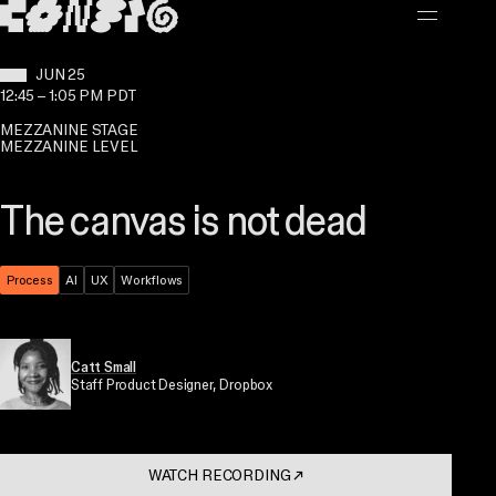
MAIN CONTENT
WHEN:
JUN 25
12:45
–
1:05 PM PDT
MEZZANINE STAGE
MEZZANINE LEVEL
The canvas is not dead
Theme:
Process
Topic:
AI
Topic:
UX
Topic:
Workflows
Catt Small
Staff Product Designer
, Dropbox
WATCH RECORDING
↗
. OPENS IN A NEW TAB