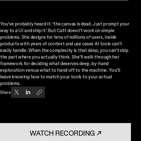
You've probably heard it: 'the canvas is dead. Just prompt your
way to a UI and ship it.' But Catt doesn't work on simple
problems. She designs for tens of millions of users, inside
products with years of context and use cases AI tools can't
easily handle. When the complexity is that deep, you can't skip
the part where you actually think. She'll walk through her
framework for deciding what deserves deep, by-hand
exploration versus what to hand off to the machine. You'll
leave knowing how to match your tools to your actual
problems.
Share
WATCH RECORDING
↗
. OPENS IN A NEW TAB