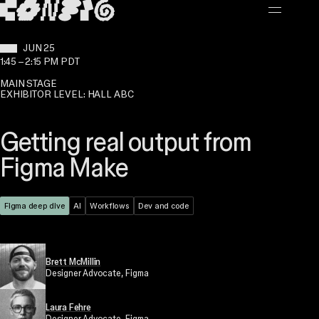
MAIN CONTENT
WHEN:
JUN 25
1:45
–
2:15 PM PDT
MAIN STAGE
EXHIBITOR LEVEL: HALL ABC
Getting real output from
Figma Make
Theme:
Figma deep dive
Topic:
AI
Topic:
Workflows
Topic:
Dev and code
Brett McMillin
Designer Advocate
, Figma
Laura Fehre
Designer Advocate
, Figma