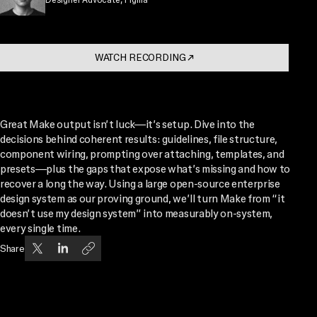
WATCH RECORDING
↗
. OPENS IN A NEW TAB
Great Make output isn’t luck—it’s setup. Dive into the
decisions behind coherent results: guidelines, file structure,
component wiring, prompting over attaching, templates, and
presets—plus the gaps that expose what’s missing and how to
recover a long the way. Using a large open-source enterprise
design system as our proving ground, we’ll turn Make from “it
doesn’t use my design system” into measurably on-system,
every single time.
Share