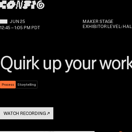
SKIP TO MAIN CONTENT
WHEN:
JUN 25
MAKER STAGE
EXHIBITOR LEVEL: HAL
12:45
–
1:05 PM PDT
Quirk up your wor
Theme:
Process
Topic:
Storytelling
WATCH RECORDING
↗
. OPENS IN A NEW TAB