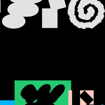
 TAB
 NEW TAB
A NEW TAB
 NEW TAB