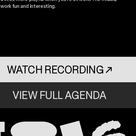
ork fun and interesting.
WATCH RECORDING
↗
. OPENS IN A N
VIEW FULL AGENDA