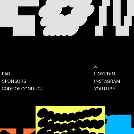
Footer
Social
X
. OPENS IN A NEW
Event
FAQ
LINKEDIN
. OPENS IN A
SPONSORS
INSTAGRAM
. OPENS IN 
CODE OF CONDUCT
YOUTUBE
. OPENS IN A NEW TAB
. OPENS IN A