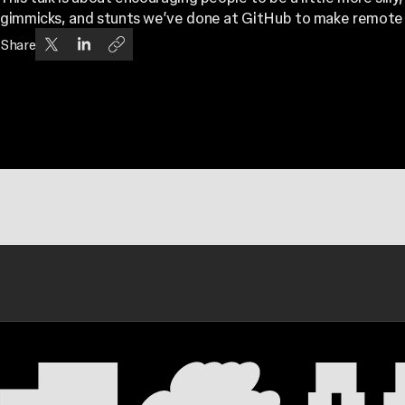
gimmicks, and stunts we’ve done at GitHub to make remote w
Share