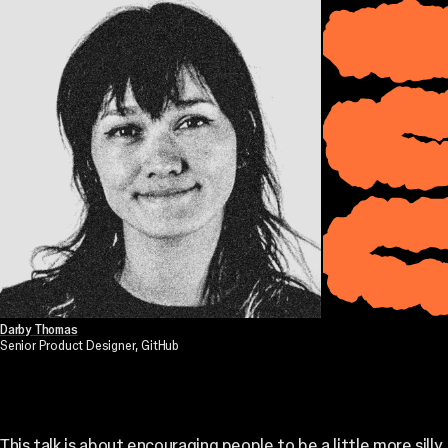
Darby Thomas
Senior Product Designer
, GitHub
This talk is about encouraging people to be a little more silly,