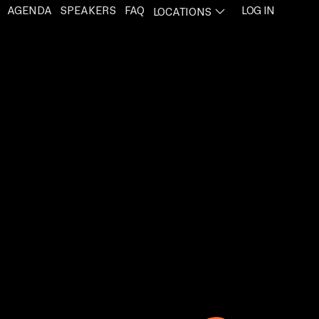
AGENDA
SPEAKERS
FAQ
LOG IN
LOCATIONS
PENS IN A NEW TAB