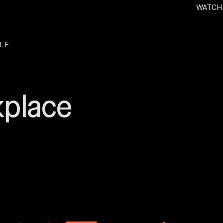
WATCH
. O
L F
kplace