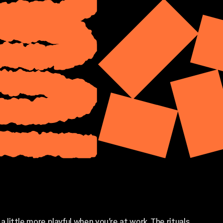
 a little more playful when you’re at work. The rituals,