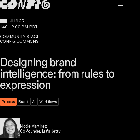
MAIN CONTENT
WHEN:
JUN 25
1:40
–
2:00 PM PDT
COMMUNITY STAGE
CONFIG COMMONS
Designing brand
intelligence: from rules to
expression
Theme:
Process
Topic:
Brand
Topic:
AI
Topic:
Workflows
Nicole Martinez
Co-founder
, Let's Jetty