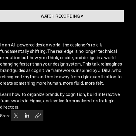
WATCH RECORDING
↗
. OPENS IN A NEW TAB
In an AI-powered design world, the designer’s role is
fundamentally shifting. The real edge is no longer technical
execution but how you think, decide, and design in a world
changing faster than your design system. This talk reimagines
brand guides as cognitive frameworks inspired by J Dilla, who
reimagined rhythm and broke away from rigid quantization to
create something more human, more fluid, more felt.
Learn how to organize brands by cognition, build interactive
frameworks in Figma, and evolve from makers to strategic
directors.
Share