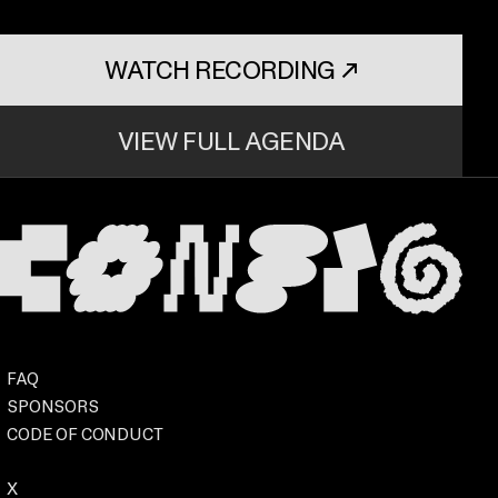
WATCH RECORDING
↗
. OPENS IN A NEW TAB
VIEW FULL AGENDA
Footer
Event
FAQ
SPONSORS
CODE OF CONDUCT
. OPENS IN A NEW TAB
Social
X
. OPENS IN A NEW TAB