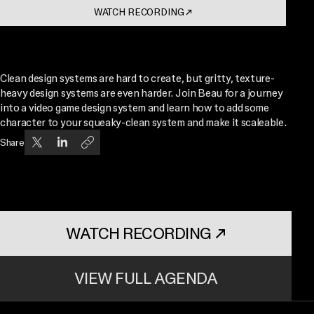
WATCH RECORDING
↗
. OPENS IN A NEW TAB
Clean design systems are hard to create, but gritty, texture-
heavy design systems are even harder. Join Beau for a journey
into a video game design system and learn how to add some
character to your squeaky-clean system and make it scaleable.
Share
WATCH RECORDING
↗
. OPENS IN A NEW TAB
VIEW FULL AGENDA