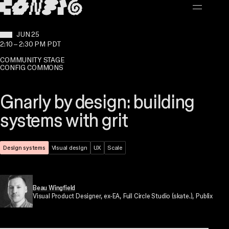
MAIN CONTENT
WHEN:
JUN 25
2:10
–
2:30 PM PDT
COMMUNITY STAGE
CONFIG COMMONS
Gnarly by design: building
systems with grit
Theme:
Design systems
Topic:
Visual design
Topic:
UX
Topic:
Scale
Beau Wingfield
Visual Product Designer
, ex-EA, Full Circle Studio (skate.), Publix