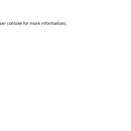
ser console
for more information).