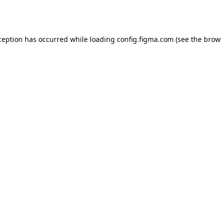
ception has occurred while loading
config.figma.com
(see the
brow