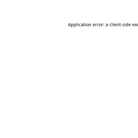
Application error: a
client
-side ex