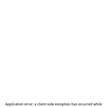
Application error: a
client
-side exception has occurred while