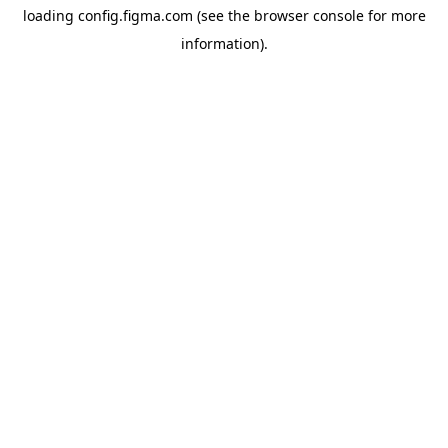
loading
config.figma.com
(see the
browser console
for more
information).