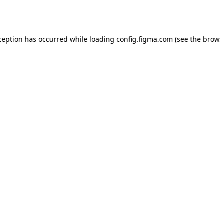
ception has occurred while loading
config.figma.com
(see the
brow