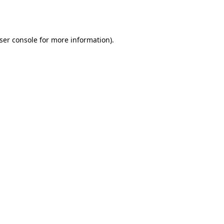
ser console
for more information).