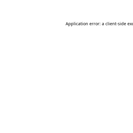
Application error: a
client
-side ex