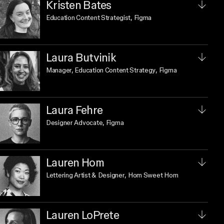
Kristen Bates
Education Content Strategist
, Figma
Laura Butvinik
Manager, Education Content Strategy
, Figma
Laura Fehre
Designer Advocate
, Figma
Lauren Hom
Lettering Artist & Designer
, Hom Sweet Hom
Lauren LoPrete