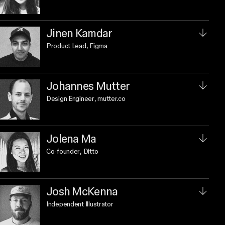
Jinen Kamdar
Product Lead
, Figma
Johannes Mutter
Design Engineer
, mutter.co
Jolena Ma
Co-founder
, Ditto
Josh McKenna
Independent Illustrator