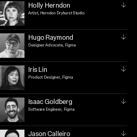
Holly Herndon
Artist
, Herndon Dryhurst Studio
Hugo Raymond
Designer Advocate
, Figma
Iris Lin
Product Designer
, Figma
Isaac Goldberg
Software Engineer
, Figma
Jason Calleiro