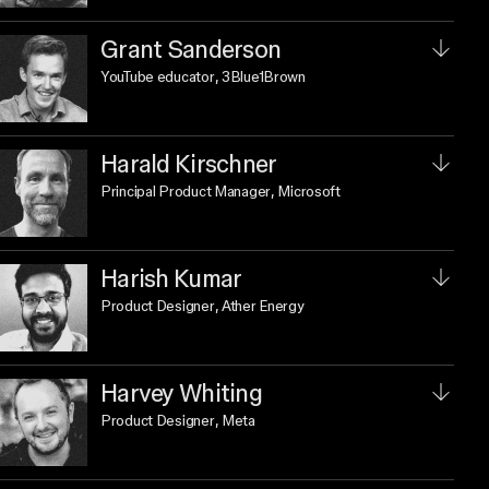
Grant Sanderson
YouTube educator
, 3Blue1Brown
Harald Kirschner
Principal Product Manager
, Microsoft
Harish Kumar
Product Designer
, Ather Energy
Harvey Whiting
Product Designer
, Meta