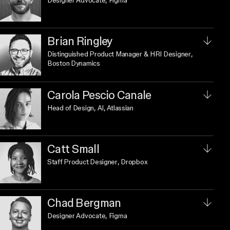
Designer Advocate
, Figma
Brian Ringley
Distinguished Product Manager & HRI Designer
,
Boston Dynamics
Carola Pescio Canale
Head of Design, AI
, Atlassian
Catt Small
Staff Product Designer
, Dropbox
Chad Bergman
Designer Advocate
, Figma