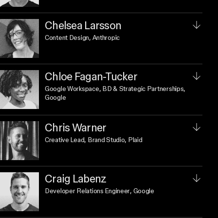
Chelsea Larsson
Content Design
, Anthropic
Chloe Fagan-Tucker
Google Workspace, BD & Strategic Partnerships
,
Google
Chris Warner
Creative Lead, Brand Studio
, Plaid
Craig Labenz
Developer Relations Engineer
, Google