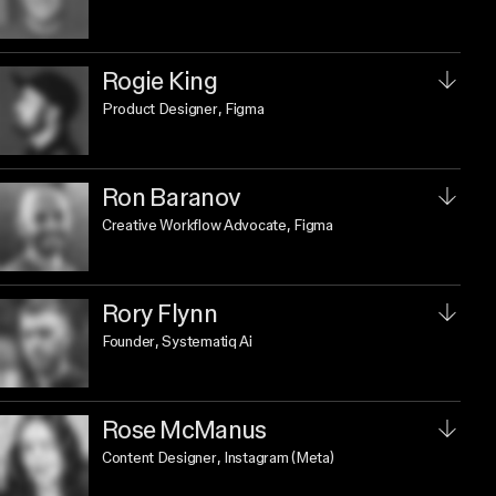
Rogie King
Product Designer
, Figma
Ron Baranov
Creative Workflow Advocate
, Figma
Rory Flynn
Founder
, Systematiq Ai
Rose McManus
Content Designer
, Instagram (Meta)