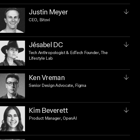
Justin Meyer
CEO
, Bitovi
Jésabel DC
Tech Anthropologist & EdTech Founder
, The
Lifestyle Lab
Ken Vreman
Senior Design Advocate
, Figma
Kim Beverett
Product Manager
, OpenAI