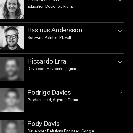
Education Designer
, Figma
Rasmus Andersson
Software Painter
, Playbit
Riccardo Erra
Developer Advocate
, Figma
Rodrigo Davies
Product Lead, Agents
, Figma
Rody Davis
Developer Relations Engineer
, Google