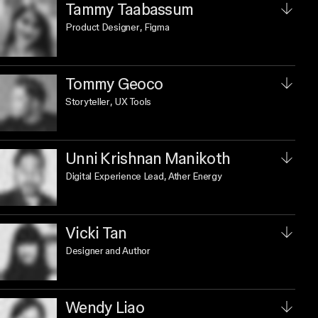
Tammy Taabassum
Product Designer
, Figma
Tommy Geoco
Storyteller
, UX Tools
Unni Krishnan Manikoth
Digital Experience Lead
, Ather Energy
Vicki Tan
Designer and Author
Wendy Liao