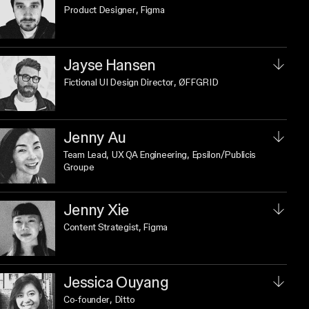
Product Designer
, Figma
Jayse Hansen
Fictional UI Design Director
, ØFFGRID
Jenny Au
Team Lead, UX QA Engineering
, Epsilon/Publicis
Groupe
Jenny Xie
Content Strategist
, Figma
Jessica Ouyang
Co-founder
, Ditto