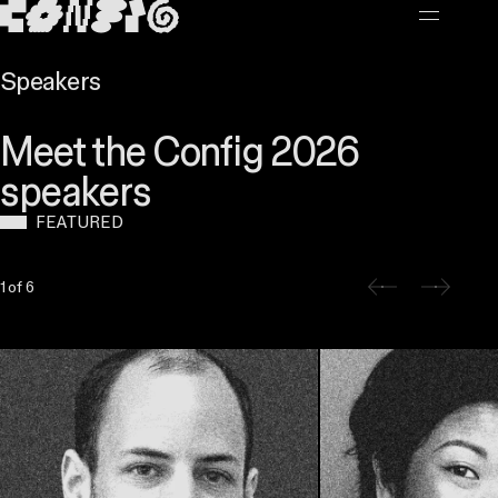
MAIN CONTENT
Speakers
Meet the Config 2026
speakers
FEATURED
Slide 1 of 6
1 of 6