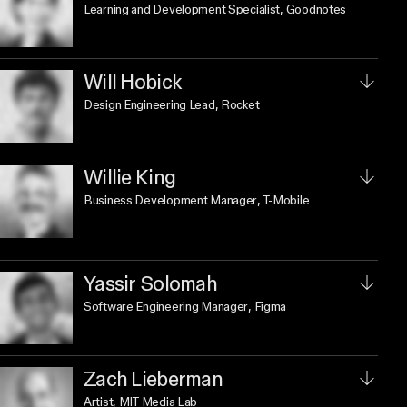
Learning and Development Specialist
, Goodnotes
Will Hobick
Design Engineering Lead
, Rocket
Willie King
Business Development Manager
, T-Mobile
Yassir Solomah
Software Engineering Manager
, Figma
Zach Lieberman
Artist
, MIT Media Lab