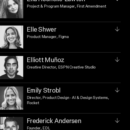
Project & Program Manager
, First Amendment
Elle Shwer
Product Manager
, Figma
Elliott Muñoz
Creative Director
, ESPN Creative Studio
Emily Strobl
Director, Product Design - AI & Design Systems
,
Rocket
Frederick Andersen
Founder
, EDL