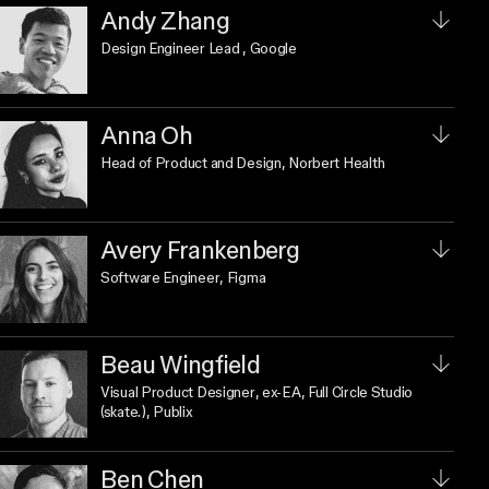
Andy Zhang
Design Engineer Lead
, Google
Anna Oh
Head of Product and Design
, Norbert Health
Avery Frankenberg
Software Engineer
, Figma
Beau Wingfield
Visual Product Designer
, ex-EA, Full Circle Studio
(skate.), Publix
Ben Chen