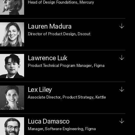
Head of Design Foundations
, Mercury
Lauren Madura
Director of Product Design
, Dscout
Lawrence Luk
Product Technical Program Manager
, Figma
Lex Liley
Associate Director, Product Strategy
, Kettle
Luca Damasco
Manager, Software Engineering
, Figma