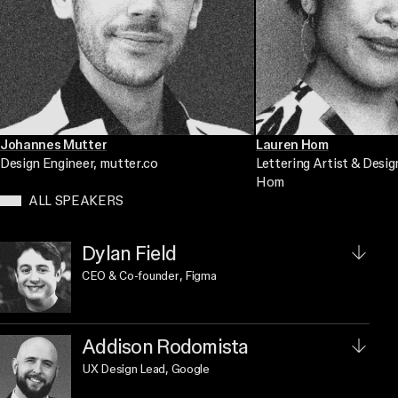
Johannes Mutter
Lauren Hom
Design Engineer
, mutter.co
Lettering Artist & Desig
Hom
ALL SPEAKERS
Dylan Field
CEO & Co-founder
, Figma
Addison Rodomista
UX Design Lead
, Google