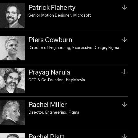
Patrick Flaherty
Senior Motion Designer
, Microsoft
Piers Cowburn
Director of Engineering, Expressive Design
, Figma
Prayag Narula
CEO & Co-Founder
, HeyMarvin
Rachel Miller
Director, Engineering
, Figma
Rachel Platt