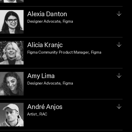
Alexia Danton
Designer Advocate
, Figma
Alicia Kranjc
Figma Community Product Manager
, Figma
Amy Lima
Designer Advocate
, Figma
André Anjos
Artist
, RAC