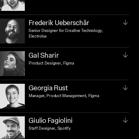
Frederik Ueberschär
Senior Designer for Creative Technology
,
Electrolux
Gal Sharir
Product Designer
, Figma
Georgia Rust
Manager, Product Management
, Figma
Giulio Fagiolini
Staff Designer
, Spotify