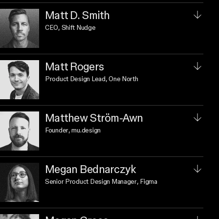
Matt D. Smith
CEO
, Shift Nudge
Matt Rogers
Product Design Lead
, One North
Matthew Ström-Awn
Founder
, mu.design
Megan Bednarczyk
Senior Product Design Manager
, Figma