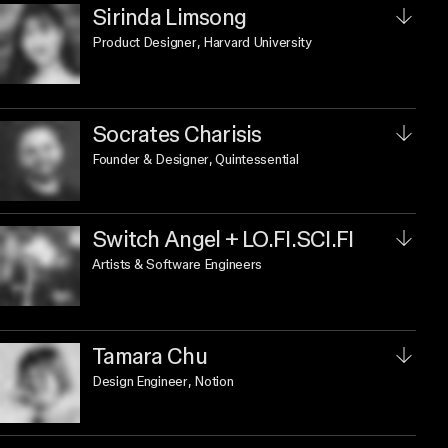
Sirinda Limsong
Product Designer
, Harvard University
Socrates Charisis
Founder & Designer
, Quintessential
Switch Angel + LO.FI.SCI.FI
Artists & Software Engineers
Tamara Chu
Design Engineer
, Notion