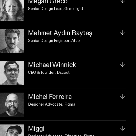
Megan Greco
Senior Design Lead
, Greenlight
Mehmet Aydın Baytaş
Senior Design Engineer
, Attio
Michael Winnick
CEO & founder
, Dscout
Michel Ferreira
Designer Advocate
, Figma
Miggi