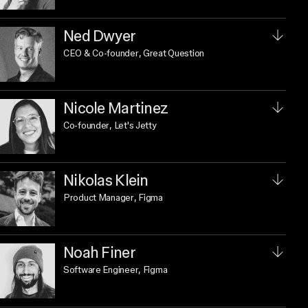
Ned Dwyer
CEO & Co-founder
, Great Question
Nicole Martinez
Co-founder
, Let's Jetty
Nikolas Klein
Product Manager
, Figma
Noah Finer
Software Engineer
, Figma