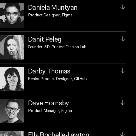
Daniela Muntyan
Product Designer
, Figma
Danit Peleg
Founder
, 3D-Printed Fashion Lab
Darby Thomas
Senior Product Designer
, GitHub
Dave Hornsby
Product Manager
, Figma
Ella Rochelle-Lawton