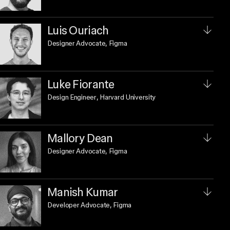
Luis Ouriach
Designer Advocate
, Figma
Luke Fiorante
Design Engineer
, Harvard University
Mallory Dean
Designer Advocate
, Figma
Manish Kumar
Developer Advocate
, Figma