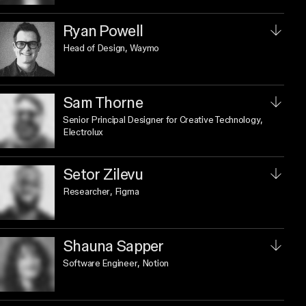
Ryan Powell
Head of Design
, Waymo
Sam Thorne
Senior Principal Designer for Creative Technology
,
Electrolux
Setor Zilevu
Researcher
, Figma
Shauna Sapper
Software Engineer
, Notion