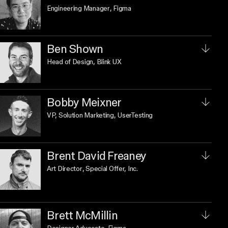
Engineering Manager
, Figma
Ben Shown
Head of Design
, Blink UX
Bobby Meixner
VP, Solution Marketing
, UserTesting
Brent David Freaney
Art Director
, Special Offer, Inc.
Brett McMillin