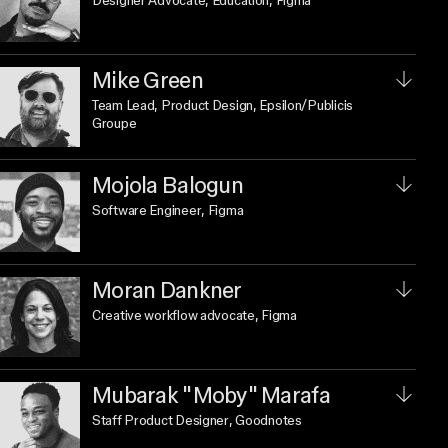
Designer Advocate, Education
, Figma
Mike Green
Team Lead, Product Design
, Epsilon/Publicis
Groupe
Mojola Balogun
Software Engineer
, Figma
Moran Dankner
Creative workflow advocate
, Figma
Mubarak "Moby" Marafa
Staff Product Designer
, Goodnotes