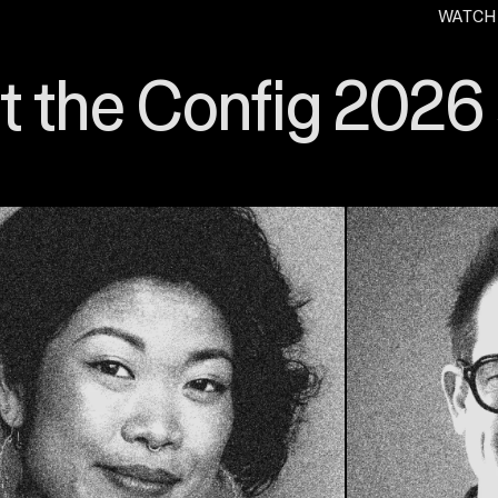
WATCH
. O
 the Config 2026