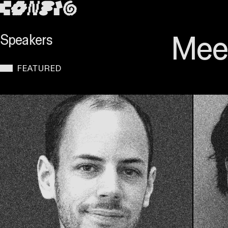
SKIP TO MAIN CONTENT
Meet
Speakers
FEATURED