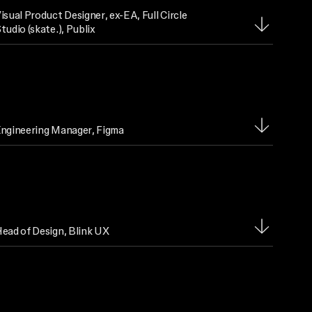
isual Product Designer
, ex-EA, Full Circle
tudio (skate.), Publix
ngineering Manager
, Figma
ead of Design
, Blink UX