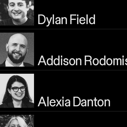
Dylan Field
Addison Rodomi
Alexia Danton