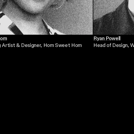
Hom
Ryan Powell
g Artist & Designer
, Hom Sweet Hom
Head of Design
, 