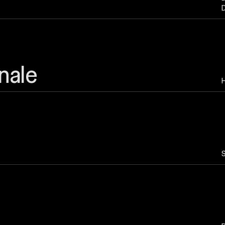
D
nale
H
S