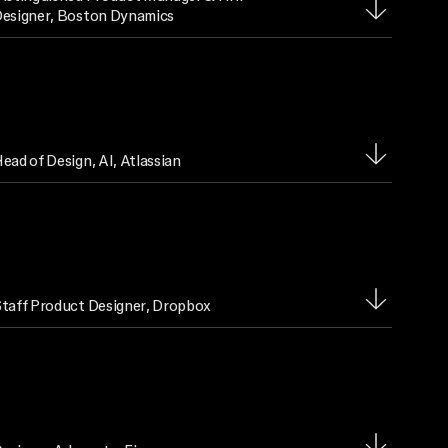
esigner
, Boston Dynamics
ead of Design, AI
, Atlassian
taff Product Designer
, Dropbox