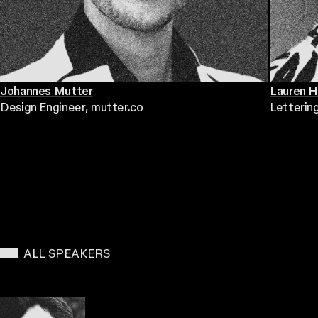
Johannes Mutter
Lauren 
Design Engineer
, mutter.co
Letterin
ALL SPEAKERS