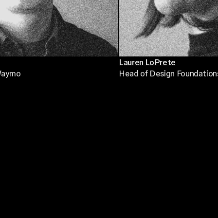
Lauren LoPrete
Waymo
Head of Design Foundation