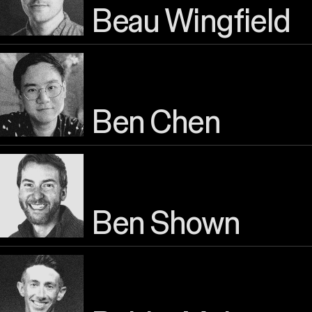
Beau Wingfield
Ben Chen
Ben Shown