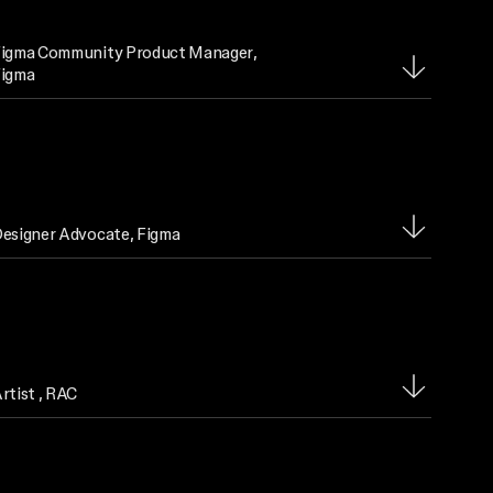
igma Community Product Manager
,
igma
esigner Advocate
, Figma
rtist
, RAC