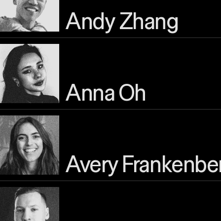
Andy Zhang
Anna Oh
Avery Frankenbe