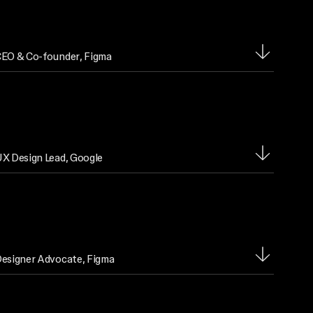
EO & Co-founder
, Figma
X Design Lead
, Google
esigner Advocate
, Figma