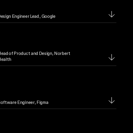
esign Engineer Lead
, Google
ead of Product and Design
, Norbert
ealth
oftware Engineer
, Figma