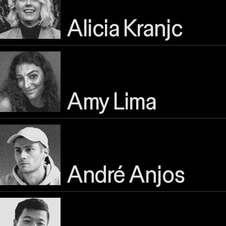
Alicia Kranjc
Amy Lima
André Anjos