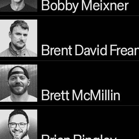
Bobby Meixner
Brent David Frea
Brett McMillin