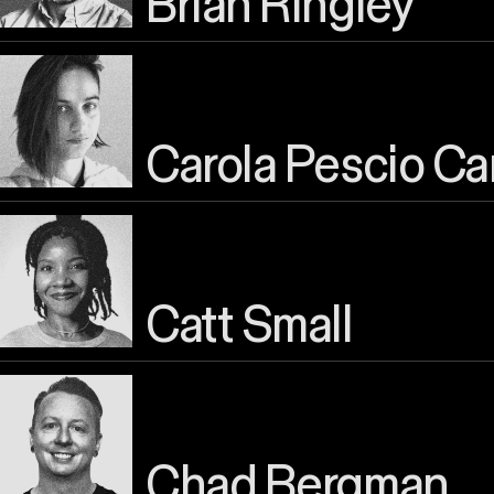
Brian Ringley
Carola Pescio Ca
Catt Small
Chad Bergman