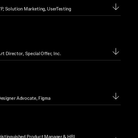
P, Solution Marketing
, UserTesting
rt Director
, Special Offer, Inc.
esigner Advocate
, Figma
istinguished Product Manager & HRI