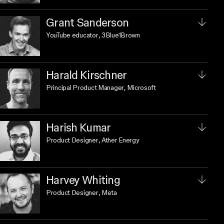
Grant Sanderson
YouTube educator
, 3Blue1Brown
Harald Kirschner
Principal Product Manager
, Microsoft
Harish Kumar
Product Designer
, Ather Energy
Harvey Whiting
Product Designer
, Meta