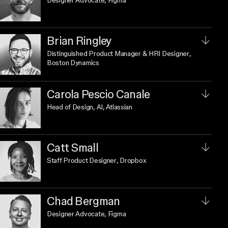
Designer Advocate
, Figma
Brian Ringley
Distinguished Product Manager & HRI Designer
,
Boston Dynamics
Carola Pescio Canale
Head of Design, AI
, Atlassian
Catt Small
Staff Product Designer
, Dropbox
Chad Bergman
Designer Advocate
, Figma