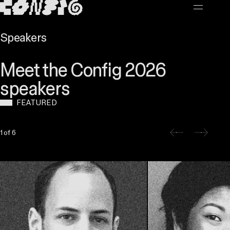
MAIN CONTENT
Speakers
Meet the Config 2026
speakers
FEATURED
Slide 1 of 6
1 of 6