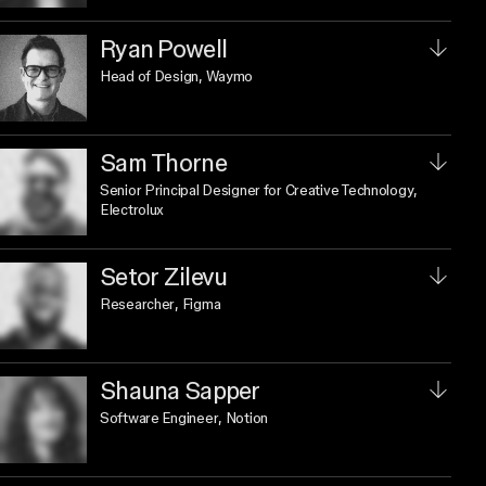
Ryan Powell
Head of Design
, Waymo
Sam Thorne
Senior Principal Designer for Creative Technology
,
Electrolux
Setor Zilevu
Researcher
, Figma
Shauna Sapper
Software Engineer
, Notion