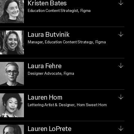
Kristen Bates
Education Content Strategist
, Figma
Laura Butvinik
Manager, Education Content Strategy
, Figma
Laura Fehre
Designer Advocate
, Figma
Lauren Hom
Lettering Artist & Designer
, Hom Sweet Hom
Lauren LoPrete