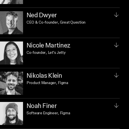
Ned Dwyer
CEO & Co-founder
, Great Question
Nicole Martinez
Co-founder
, Let's Jetty
Nikolas Klein
Product Manager
, Figma
Noah Finer
Software Engineer
, Figma