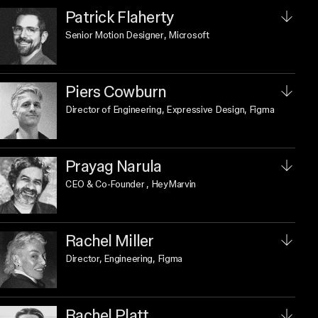
Patrick Flaherty
Senior Motion Designer
, Microsoft
Piers Cowburn
Director of Engineering, Expressive Design
, Figma
Prayag Narula
CEO & Co-Founder
, HeyMarvin
Rachel Miller
Director, Engineering
, Figma
Rachel Platt