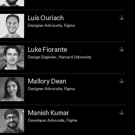
Luis Ouriach
Designer Advocate
, Figma
Luke Fiorante
Design Engineer
, Harvard University
Mallory Dean
Designer Advocate
, Figma
Manish Kumar
Developer Advocate
, Figma