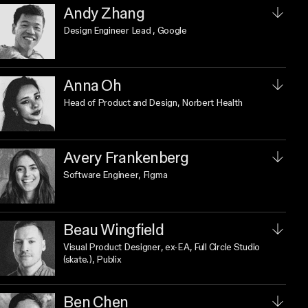
Andy Zhang
Design Engineer Lead
, Google
Anna Oh
Head of Product and Design
, Norbert Health
Avery Frankenberg
Software Engineer
, Figma
Beau Wingfield
Visual Product Designer
, ex-EA, Full Circle Studio
(skate.), Publix
Ben Chen