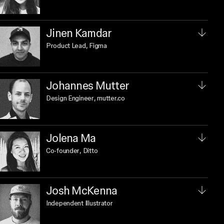
Jinen Kamdar
Product Lead
, Figma
Johannes Mutter
Design Engineer
, mutter.co
Jolena Ma
Co-founder
, Ditto
Josh McKenna
Independent Illustrator