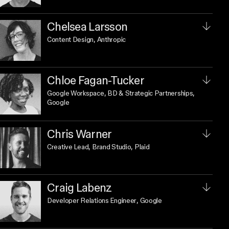
Chelsea Larsson
Content Design
, Anthropic
Chloe Fagan-Tucker
Google Workspace, BD & Strategic Partnerships
,
Google
Chris Warner
Creative Lead, Brand Studio
, Plaid
Craig Labenz
Developer Relations Engineer
, Google