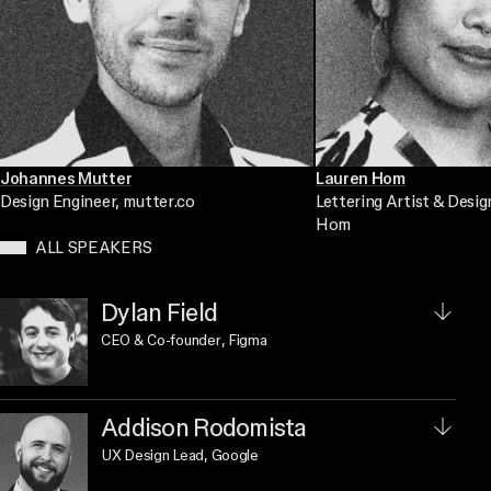
Johannes Mutter
Lauren Hom
Design Engineer
, mutter.co
Lettering Artist & Desig
Hom
ALL SPEAKERS
Dylan Field
CEO & Co-founder
, Figma
Addison Rodomista
UX Design Lead
, Google