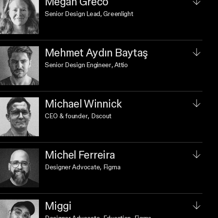
Megan Greco
Senior Design Lead
, Greenlight
Mehmet Aydın Baytaş
Senior Design Engineer
, Attio
Michael Winnick
CEO & founder
, Dscout
Michel Ferreira
Designer Advocate
, Figma
Miggi