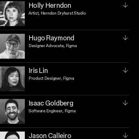
Holly Herndon
Artist
, Herndon Dryhurst Studio
Hugo Raymond
Designer Advocate
, Figma
Iris Lin
Product Designer
, Figma
Isaac Goldberg
Software Engineer
, Figma
Jason Calleiro