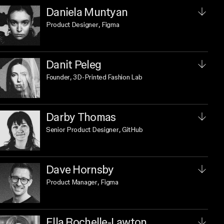
Daniela Muntyan
Product Designer
, Figma
Danit Peleg
Founder
, 3D-Printed Fashion Lab
Darby Thomas
Senior Product Designer
, GitHub
Dave Hornsby
Product Manager
, Figma
Ella Rochelle-Lawton