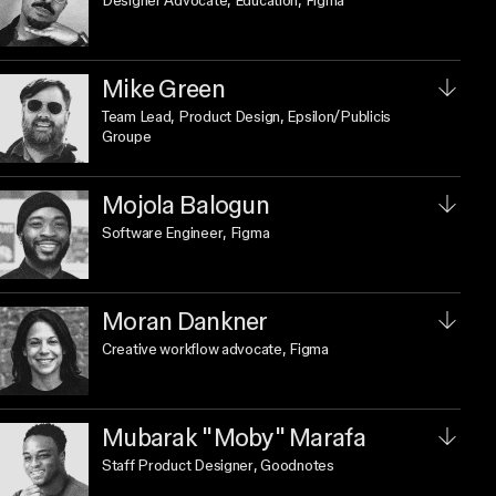
Designer Advocate, Education
, Figma
Mike Green
Team Lead, Product Design
, Epsilon/Publicis
Groupe
Mojola Balogun
Software Engineer
, Figma
Moran Dankner
Creative workflow advocate
, Figma
Mubarak "Moby" Marafa
Staff Product Designer
, Goodnotes