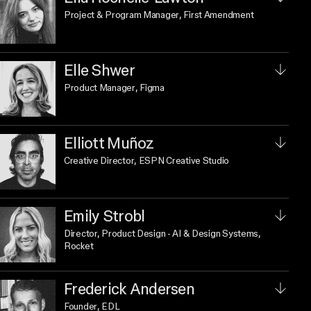
Project & Program Manager
, First Amendment
Elle Shwer
Product Manager
, Figma
Elliott Muñoz
Creative Director
, ESPN Creative Studio
Emily Strobl
Director, Product Design - AI & Design Systems
,
Rocket
Frederick Andersen
Founder
, EDL