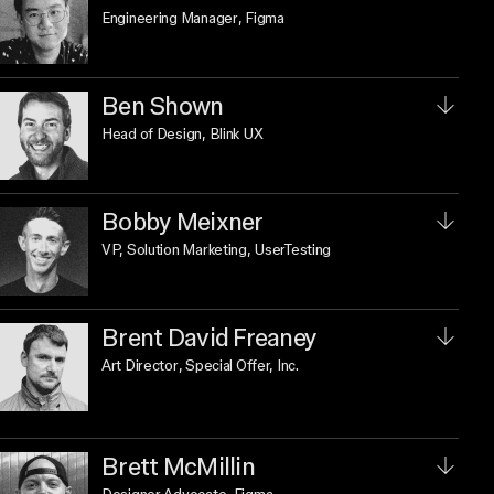
Engineering Manager
, Figma
Ben Shown
Head of Design
, Blink UX
Bobby Meixner
VP, Solution Marketing
, UserTesting
Brent David Freaney
Art Director
, Special Offer, Inc.
Brett McMillin