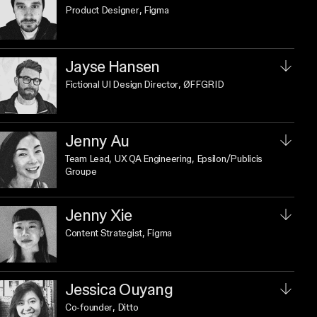
Product Designer
, Figma
Jayse Hansen
Fictional UI Design Director
, ØFFGRID
Jenny Au
Team Lead, UX QA Engineering
, Epsilon/Publicis
Groupe
Jenny Xie
Content Strategist
, Figma
Jessica Ouyang
Co-founder
, Ditto