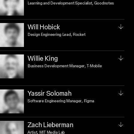
Learning and Development Specialist
, Goodnotes
Will Hobick
Design Engineering Lead
, Rocket
Willie King
Business Development Manager
, T-Mobile
Yassir Solomah
Software Engineering Manager
, Figma
Zach Lieberman
Artist
, MIT Media Lab