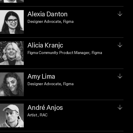
Alexia Danton
Designer Advocate
, Figma
Alicia Kranjc
Figma Community Product Manager
, Figma
Amy Lima
Designer Advocate
, Figma
André Anjos
Artist
, RAC