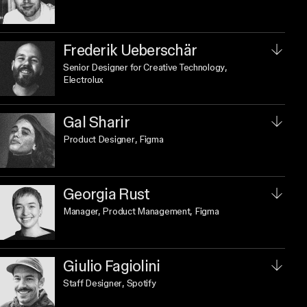
Frederik Ueberschär
Senior Designer for Creative Technology
,
Electrolux
Gal Sharir
Product Designer
, Figma
Georgia Rust
Manager, Product Management
, Figma
Giulio Fagiolini
Staff Designer
, Spotify