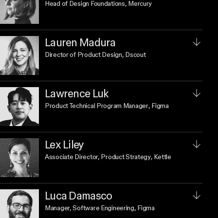
Head of Design Foundations
, Mercury
Lauren Madura
Director of Product Design
, Dscout
Lawrence Luk
Product Technical Program Manager
, Figma
Lex Liley
Associate Director, Product Strategy
, Kettle
Luca Damasco
Manager, Software Engineering
, Figma