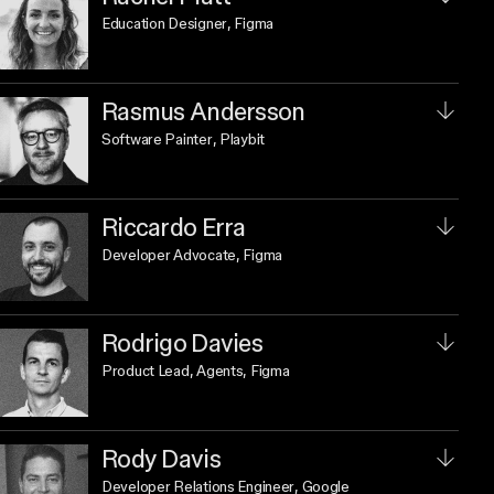
Education Designer
, Figma
Rasmus Andersson
Software Painter
, Playbit
Riccardo Erra
Developer Advocate
, Figma
Rodrigo Davies
Product Lead, Agents
, Figma
Rody Davis
Developer Relations Engineer
, Google