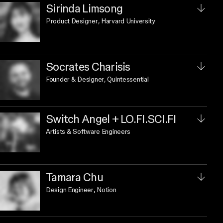
Sirinda Limsong
Product Designer
, Harvard University
Socrates Charisis
Founder & Designer
, Quintessential
Switch Angel + LO.FI.SCI.FI
Artists & Software Engineers
Tamara Chu
Design Engineer
, Notion