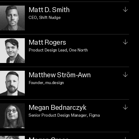
Matt D. Smith
CEO
, Shift Nudge
Matt Rogers
Product Design Lead
, One North
Matthew Ström-Awn
Founder
, mu.design
Megan Bednarczyk
Senior Product Design Manager
, Figma