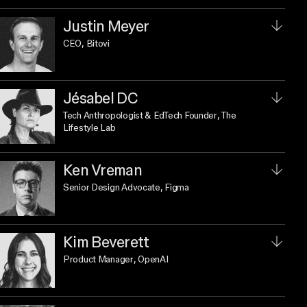
Justin Meyer
CEO
, Bitovi
Jésabel DC
Tech Anthropologist & EdTech Founder
, The
Lifestyle Lab
Ken Vreman
Senior Design Advocate
, Figma
Kim Beverett
Product Manager
, OpenAI