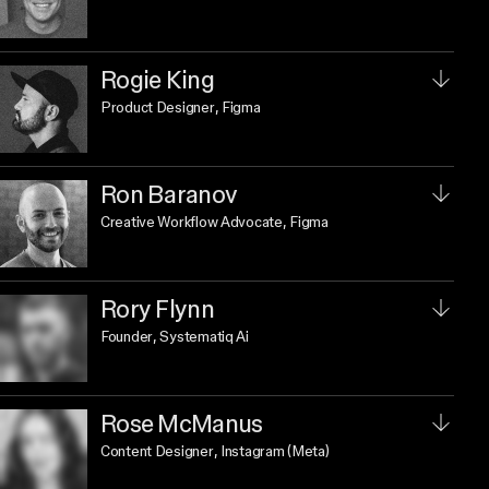
Rogie King
Product Designer
, Figma
Ron Baranov
Creative Workflow Advocate
, Figma
Rory Flynn
Founder
, Systematiq Ai
Rose McManus
Content Designer
, Instagram (Meta)