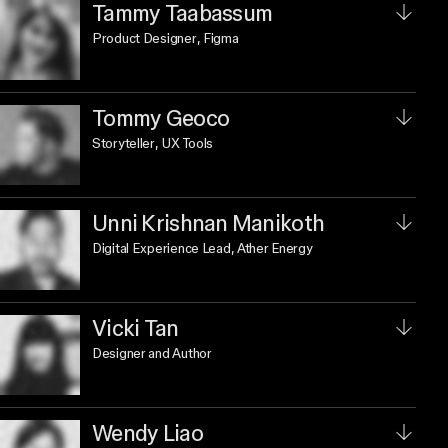
Tammy Taabassum
Product Designer
, Figma
Tommy Geoco
Storyteller
, UX Tools
Unni Krishnan Manikoth
Digital Experience Lead
, Ather Energy
Vicki Tan
Designer and Author
Wendy Liao