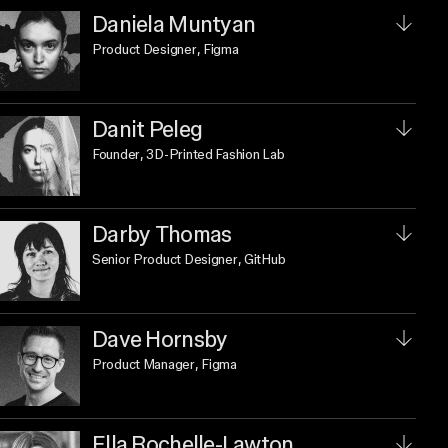
Daniela Muntyan
Product Designer
, Figma
Danit Peleg
Founder
, 3D-Printed Fashion Lab
Darby Thomas
Senior Product Designer
, GitHub
Dave Hornsby
Product Manager
, Figma
Ella Rochelle-Lawton