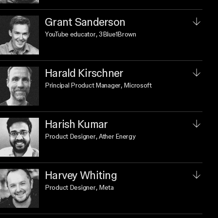
Grant Sanderson
YouTube educator
, 3Blue1Brown
Harald Kirschner
Principal Product Manager
, Microsoft
Harish Kumar
Product Designer
, Ather Energy
Harvey Whiting
Product Designer
, Meta