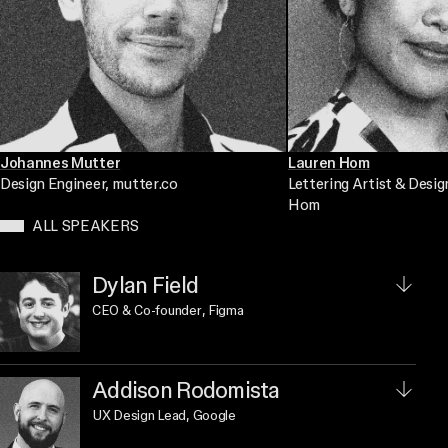
Johannes Mutter
Lauren Hom
Design Engineer
, mutter.co
Lettering Artist & Desig
Hom
ALL SPEAKERS
Dylan Field
CEO & Co-founder
, Figma
Addison Rodomista
UX Design Lead
, Google