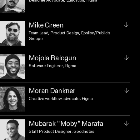
Designer Advocate, Education
, Figma
Mike Green
Team Lead, Product Design
, Epsilon/Publicis
Groupe
Mojola Balogun
Software Engineer
, Figma
Moran Dankner
Creative workflow advocate
, Figma
Mubarak "Moby" Marafa
Staff Product Designer
, Goodnotes