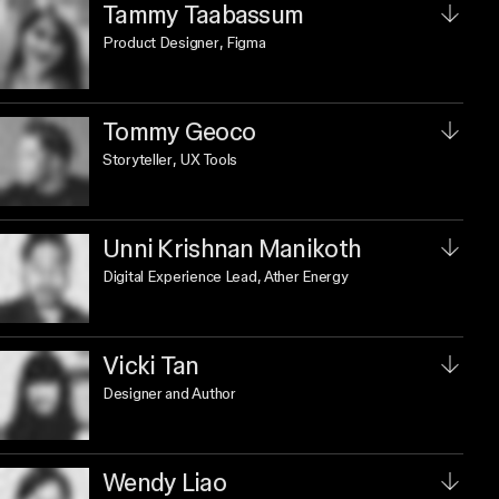
Tammy Taabassum
Product Designer
, Figma
Tommy Geoco
Storyteller
, UX Tools
Unni Krishnan Manikoth
Digital Experience Lead
, Ather Energy
Vicki Tan
Designer and Author
Wendy Liao