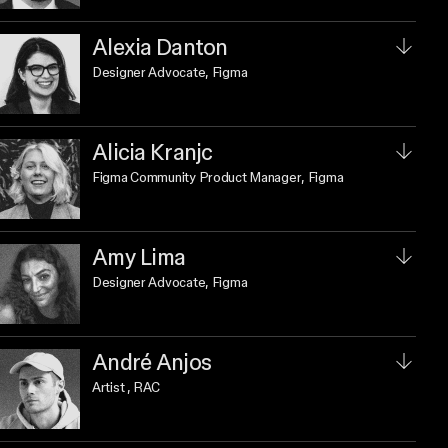
Alexia Danton
Designer Advocate
, Figma
Alicia Kranjc
Figma Community Product Manager
, Figma
Amy Lima
Designer Advocate
, Figma
André Anjos
Artist
, RAC