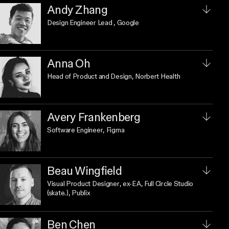
Andy Zhang
Design Engineer Lead
, Google
Anna Oh
Head of Product and Design
, Norbert Health
Avery Frankenberg
Software Engineer
, Figma
Beau Wingfield
Visual Product Designer
, ex-EA, Full Circle Studio
(skate.), Publix
Ben Chen