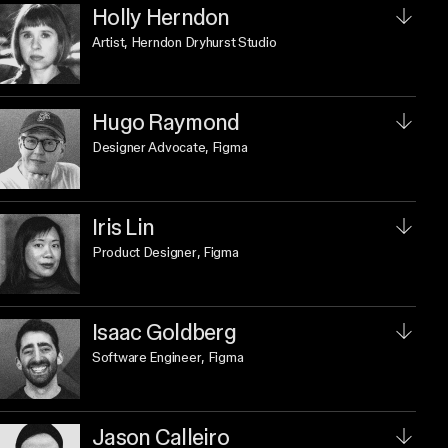
Holly Herndon
Artist
, Herndon Dryhurst Studio
Hugo Raymond
Designer Advocate
, Figma
Iris Lin
Product Designer
, Figma
Isaac Goldberg
Software Engineer
, Figma
Jason Calleiro