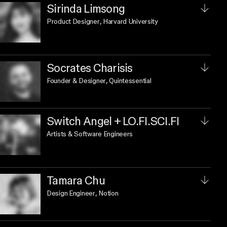
Sirinda Limsong
Product Designer
, Harvard University
Socrates Charisis
Founder & Designer
, Quintessential
Switch Angel + LO.FI.SCI.FI
Artists & Software Engineers
Tamara Chu
Design Engineer
, Notion