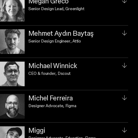
Megan Greco
Senior Design Lead
, Greenlight
Mehmet Aydın Baytaş
Senior Design Engineer
, Attio
Michael Winnick
CEO & founder
, Dscout
Michel Ferreira
Designer Advocate
, Figma
Miggi