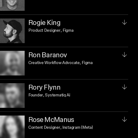
Rogie King
Product Designer
, Figma
Ron Baranov
Creative Workflow Advocate
, Figma
Rory Flynn
Founder
, Systematiq Ai
Rose McManus
Content Designer
, Instagram (Meta)