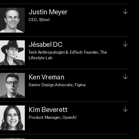
Justin Meyer
CEO
, Bitovi
Jésabel DC
Tech Anthropologist & EdTech Founder
, The
Lifestyle Lab
Ken Vreman
Senior Design Advocate
, Figma
Kim Beverett
Product Manager
, OpenAI