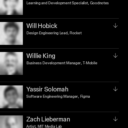
Learning and Development Specialist
, Goodnotes
Will Hobick
Design Engineering Lead
, Rocket
Willie King
Business Development Manager
, T-Mobile
Yassir Solomah
Software Engineering Manager
, Figma
Zach Lieberman
Artist
, MIT Media Lab