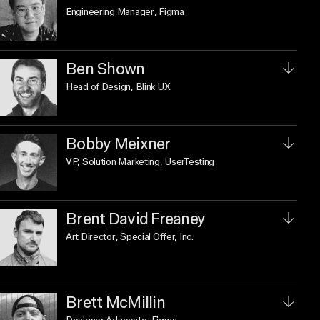
Engineering Manager
, Figma
Ben Shown
Head of Design
, Blink UX
Bobby Meixner
VP, Solution Marketing
, UserTesting
Brent David Freaney
Art Director
, Special Offer, Inc.
Brett McMillin