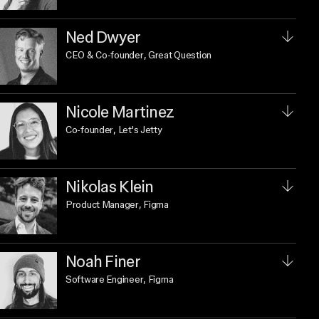
Ned Dwyer
CEO & Co-founder
, Great Question
Nicole Martinez
Co-founder
, Let's Jetty
Nikolas Klein
Product Manager
, Figma
Noah Finer
Software Engineer
, Figma