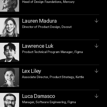
Head of Design Foundations
, Mercury
Lauren Madura
Director of Product Design
, Dscout
Lawrence Luk
Product Technical Program Manager
, Figma
Lex Liley
Associate Director, Product Strategy
, Kettle
Luca Damasco
Manager, Software Engineering
, Figma