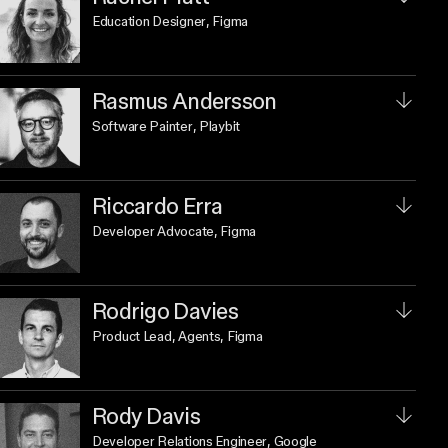
Education Designer
, Figma
Rasmus Andersson
Software Painter
, Playbit
Riccardo Erra
Developer Advocate
, Figma
Rodrigo Davies
Product Lead, Agents
, Figma
Rody Davis
Developer Relations Engineer
, Google