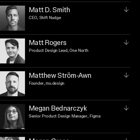
Matt D. Smith
CEO
, Shift Nudge
Matt Rogers
Product Design Lead
, One North
Matthew Ström-Awn
Founder
, mu.design
Megan Bednarczyk
Senior Product Design Manager
, Figma