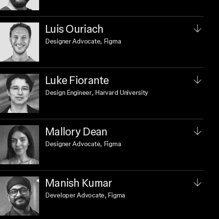
Luis Ouriach
Designer Advocate
, Figma
Luke Fiorante
Design Engineer
, Harvard University
Mallory Dean
Designer Advocate
, Figma
Manish Kumar
Developer Advocate
, Figma