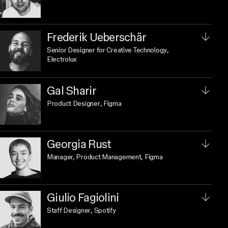
Frederik Ueberschär
Senior Designer for Creative Technology
,
Electrolux
Gal Sharir
Product Designer
, Figma
Georgia Rust
Manager, Product Management
, Figma
Giulio Fagiolini
Staff Designer
, Spotify