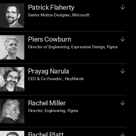
Patrick Flaherty
Senior Motion Designer
, Microsoft
Piers Cowburn
Director of Engineering, Expressive Design
, Figma
Prayag Narula
CEO & Co-Founder
, HeyMarvin
Rachel Miller
Director, Engineering
, Figma
Rachel Platt