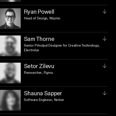
Ryan Powell
Head of Design
, Waymo
Sam Thorne
Senior Principal Designer for Creative Technology
,
Electrolux
Setor Zilevu
Researcher
, Figma
Shauna Sapper
Software Engineer
, Notion