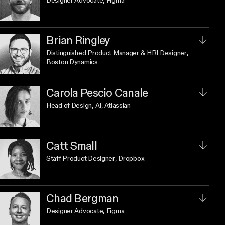
Designer Advocate
, Figma
Brian Ringley
Distinguished Product Manager & HRI Designer
,
Boston Dynamics
Carola Pescio Canale
Head of Design, AI
, Atlassian
Catt Small
Staff Product Designer
, Dropbox
Chad Bergman
Designer Advocate
, Figma