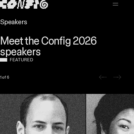
MAIN CONTENT
Speakers
Meet the Config 2026
speakers
FEATURED
Slide 1 of 6
1 of 6