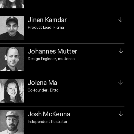
Jinen Kamdar
Product Lead
, Figma
Johannes Mutter
Design Engineer
, mutter.co
Jolena Ma
Co-founder
, Ditto
Josh McKenna
Independent Illustrator