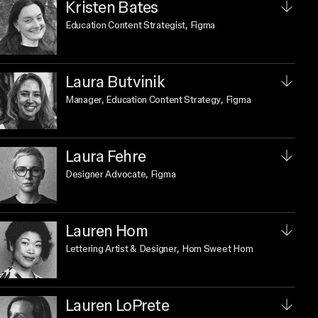
Kristen Bates
Education Content Strategist
, Figma
Laura Butvinik
Manager, Education Content Strategy
, Figma
Laura Fehre
Designer Advocate
, Figma
Lauren Hom
Lettering Artist & Designer
, Hom Sweet Hom
Lauren LoPrete