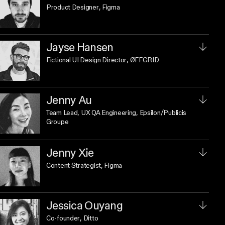
Product Designer
, Figma
Jayse Hansen
Fictional UI Design Director
, ØFFGRID
Jenny Au
Team Lead, UX QA Engineering
, Epsilon/Publicis
Groupe
Jenny Xie
Content Strategist
, Figma
Jessica Ouyang
Co-founder
, Ditto