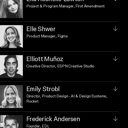
Project & Program Manager
, First Amendment
Elle Shwer
Product Manager
, Figma
Elliott Muñoz
Creative Director
, ESPN Creative Studio
Emily Strobl
Director, Product Design - AI & Design Systems
,
Rocket
Frederick Andersen
Founder
, EDL