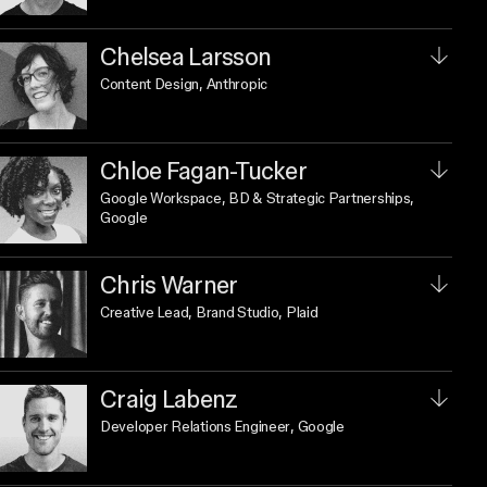
Chelsea Larsson
Content Design
, Anthropic
Chloe Fagan-Tucker
Google Workspace, BD & Strategic Partnerships
,
Google
Chris Warner
Creative Lead, Brand Studio
, Plaid
Craig Labenz
Developer Relations Engineer
, Google