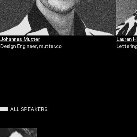
Johannes Mutter
Lauren 
Design Engineer
, mutter.co
Letterin
ALL SPEAKERS