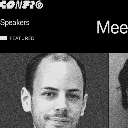
SKIP TO MAIN CONTENT
Meet
Speakers
FEATURED