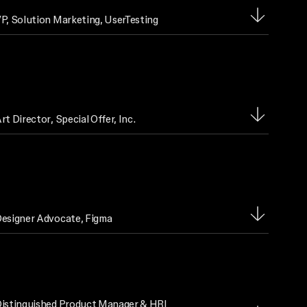
P, Solution Marketing
, UserTesting
rt Director
, Special Offer, Inc.
esigner Advocate
, Figma
istinguished Product Manager & HRI