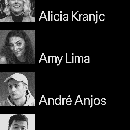
Alicia Kranjc
Amy Lima
André Anjos