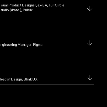
isual Product Designer
, ex-EA, Full Circle
tudio (skate.), Publix
ngineering Manager
, Figma
ead of Design
, Blink UX