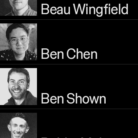
Beau Wingfield
Ben Chen
Ben Shown