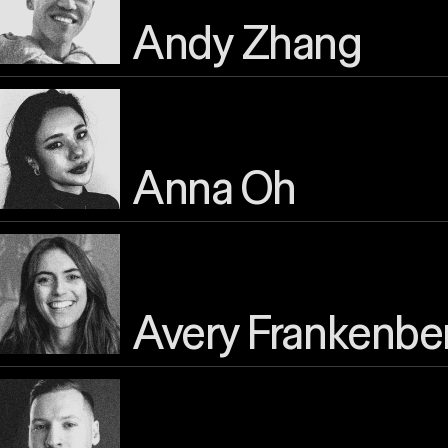
Andy Zhang
Anna Oh
Avery Frankenbe