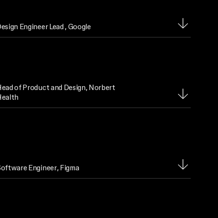
esign Engineer Lead
, Google
ead of Product and Design
, Norbert
ealth
oftware Engineer
, Figma