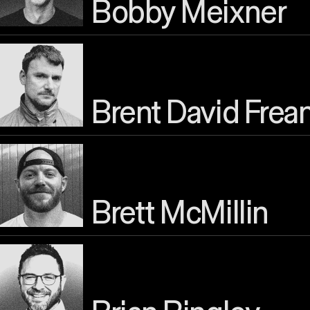
Bobby Meixner
Brent David Frea
Brett McMillin