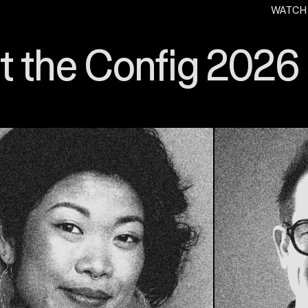
WATCH
. O
 the Config 2026