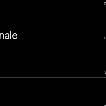
D
nale
H
S