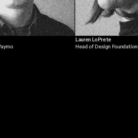
Lauren LoPrete
Waymo
Head of Design Foundation