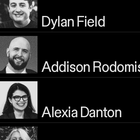
Dylan Field
Addison Rodomi
Alexia Danton