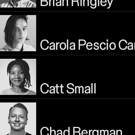
Brian Ringley
Carola Pescio Ca
Catt Small
Chad Bergman