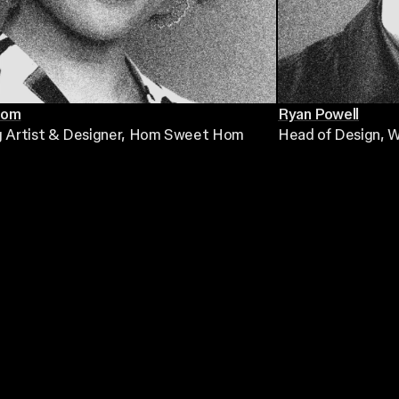
Hom
Ryan Powell
g Artist & Designer
, Hom Sweet Hom
Head of Design
, 