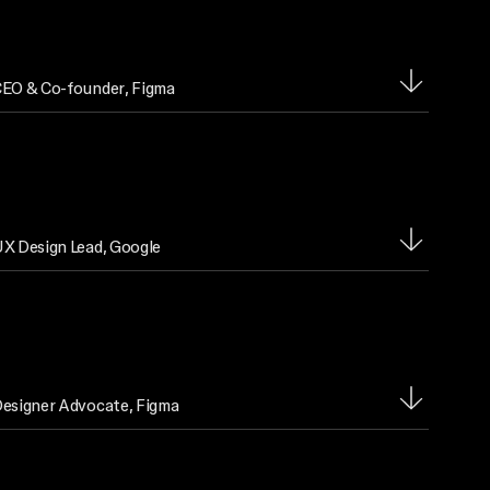
EO & Co-founder
, Figma
X Design Lead
, Google
esigner Advocate
, Figma