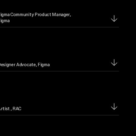
igma Community Product Manager
,
igma
esigner Advocate
, Figma
rtist
, RAC