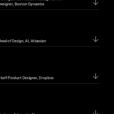
esigner
, Boston Dynamics
ead of Design, AI
, Atlassian
taff Product Designer
, Dropbox