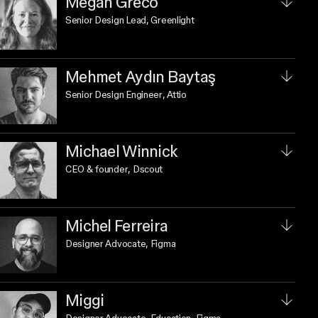
Megan Greco
Senior Design Lead
, Greenlight
Mehmet Aydın Baytaş
Senior Design Engineer
, Attio
Michael Winnick
CEO & founder
, Dscout
Michel Ferreira
Designer Advocate
, Figma
Miggi