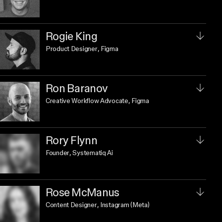
Rogie King
Product Designer
, Figma
Ron Baranov
Creative Workflow Advocate
, Figma
Rory Flynn
Founder
, Systematiq Ai
Rose McManus
Content Designer
, Instagram (Meta)