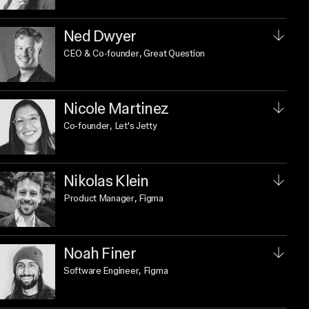
Ned Dwyer
CEO & Co-founder
, Great Question
Nicole Martinez
Co-founder
, Let's Jetty
Nikolas Klein
Product Manager
, Figma
Noah Finer
Software Engineer
, Figma