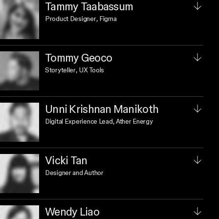
Tammy Taabassum
Product Designer
, Figma
Tommy Geoco
Storyteller
, UX Tools
Unni Krishnan Manikoth
Digital Experience Lead
, Ather Energy
Vicki Tan
Designer and Author
Wendy Liao