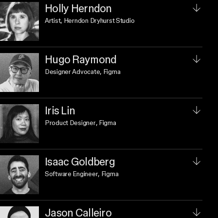
Holly Herndon
Artist
, Herndon Dryhurst Studio
Hugo Raymond
Designer Advocate
, Figma
Iris Lin
Product Designer
, Figma
Isaac Goldberg
Software Engineer
, Figma
Jason Calleiro