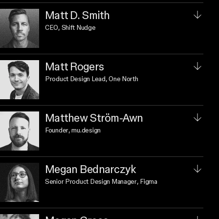
Matt D. Smith
CEO
, Shift Nudge
Matt Rogers
Product Design Lead
, One North
Matthew Ström-Awn
Founder
, mu.design
Megan Bednarczyk
Senior Product Design Manager
, Figma