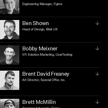
Engineering Manager
, Figma
Ben Shown
Head of Design
, Blink UX
Bobby Meixner
VP, Solution Marketing
, UserTesting
Brent David Freaney
Art Director
, Special Offer, Inc.
Brett McMillin