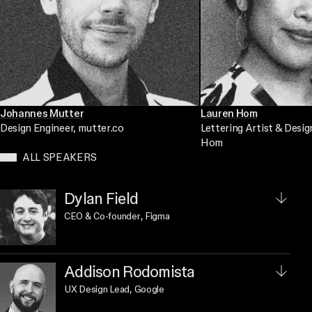
Johannes Mutter
Lauren Hom
Design Engineer
, mutter.co
Lettering Artist & Desig
Hom
ALL SPEAKERS
Dylan Field
CEO & Co-founder
, Figma
Addison Rodomista
UX Design Lead
, Google