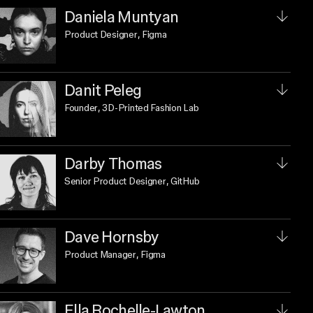
Daniela Muntyan
Product Designer
, Figma
Danit Peleg
Founder
, 3D-Printed Fashion Lab
Darby Thomas
Senior Product Designer
, GitHub
Dave Hornsby
Product Manager
, Figma
Ella Rochelle-Lawton