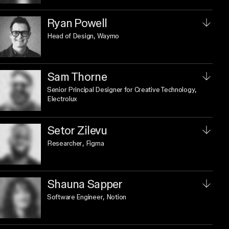
Ryan Powell
Head of Design
, Waymo
Sam Thorne
Senior Principal Designer for Creative Technology
,
Electrolux
Setor Zilevu
Researcher
, Figma
Shauna Sapper
Software Engineer
, Notion