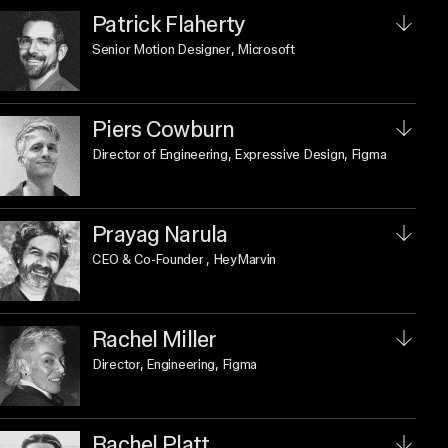
Patrick Flaherty
Senior Motion Designer
, Microsoft
Piers Cowburn
Director of Engineering, Expressive Design
, Figma
Prayag Narula
CEO & Co-Founder
, HeyMarvin
Rachel Miller
Director, Engineering
, Figma
Rachel Platt