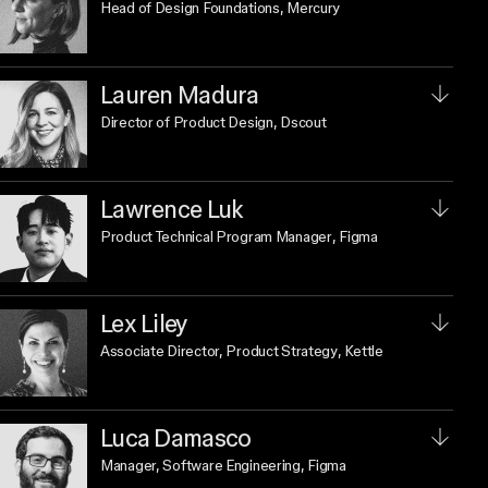
Head of Design Foundations
, Mercury
Lauren Madura
Director of Product Design
, Dscout
Lawrence Luk
Product Technical Program Manager
, Figma
Lex Liley
Associate Director, Product Strategy
, Kettle
Luca Damasco
Manager, Software Engineering
, Figma