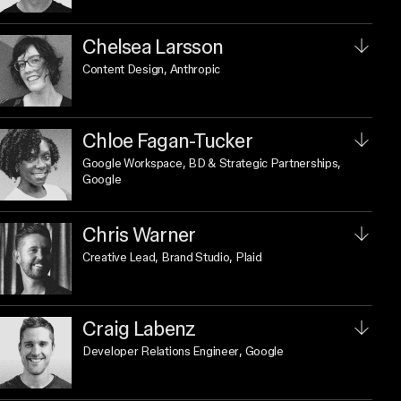
Chelsea Larsson
Content Design
, Anthropic
Chloe Fagan-Tucker
Google Workspace, BD & Strategic Partnerships
,
Google
Chris Warner
Creative Lead, Brand Studio
, Plaid
Craig Labenz
Developer Relations Engineer
, Google