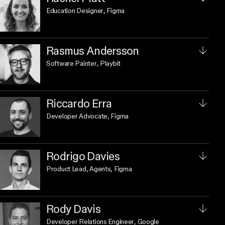
Education Designer
, Figma
Rasmus Andersson
Software Painter
, Playbit
Riccardo Erra
Developer Advocate
, Figma
Rodrigo Davies
Product Lead, Agents
, Figma
Rody Davis
Developer Relations Engineer
, Google