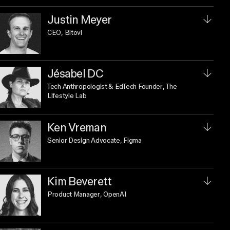
Justin Meyer
CEO
, Bitovi
Jésabel DC
Tech Anthropologist & EdTech Founder
, The
Lifestyle Lab
Ken Vreman
Senior Design Advocate
, Figma
Kim Beverett
Product Manager
, OpenAI