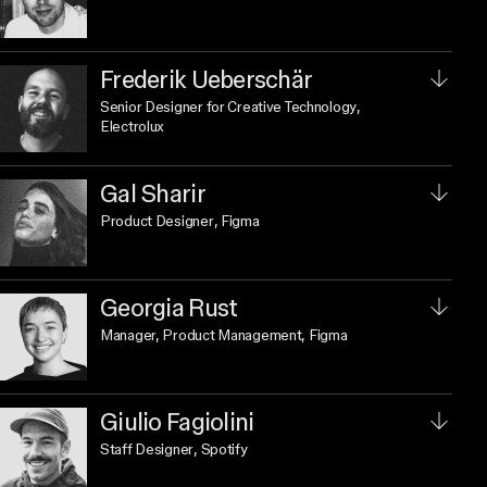
Frederik Ueberschär
Senior Designer for Creative Technology
,
Electrolux
Gal Sharir
Product Designer
, Figma
Georgia Rust
Manager, Product Management
, Figma
Giulio Fagiolini
Staff Designer
, Spotify