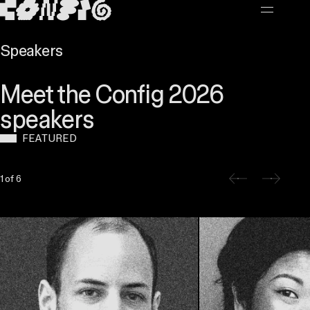
MAIN CONTENT
Speakers
Meet the Config 2026
speakers
FEATURED
Slide 1 of 6
1 of 6