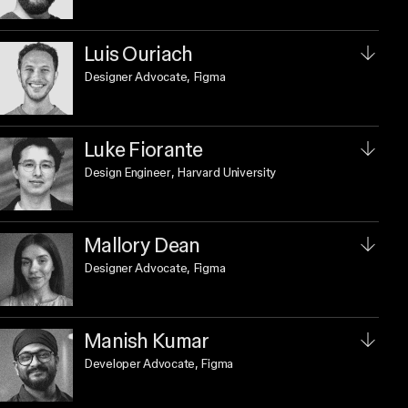
Luis Ouriach
Designer Advocate
, Figma
Luke Fiorante
Design Engineer
, Harvard University
Mallory Dean
Designer Advocate
, Figma
Manish Kumar
Developer Advocate
, Figma