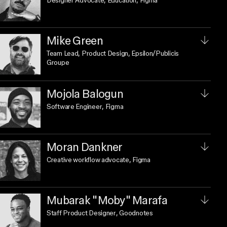
Designer Advocate, Education
, Figma
Mike Green
Team Lead, Product Design
, Epsilon/Publicis
Groupe
Mojola Balogun
Software Engineer
, Figma
Moran Dankner
Creative workflow advocate
, Figma
Mubarak "Moby" Marafa
Staff Product Designer
, Goodnotes