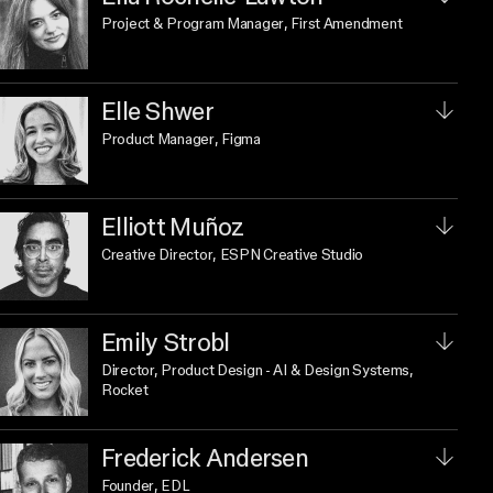
Project & Program Manager
, First Amendment
Elle Shwer
Product Manager
, Figma
Elliott Muñoz
Creative Director
, ESPN Creative Studio
Emily Strobl
Director, Product Design - AI & Design Systems
,
Rocket
Frederick Andersen
Founder
, EDL