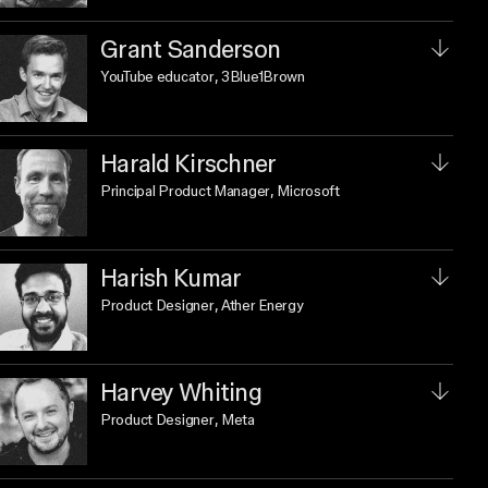
Grant Sanderson
YouTube educator
, 3Blue1Brown
Harald Kirschner
Principal Product Manager
, Microsoft
Harish Kumar
Product Designer
, Ather Energy
Harvey Whiting
Product Designer
, Meta