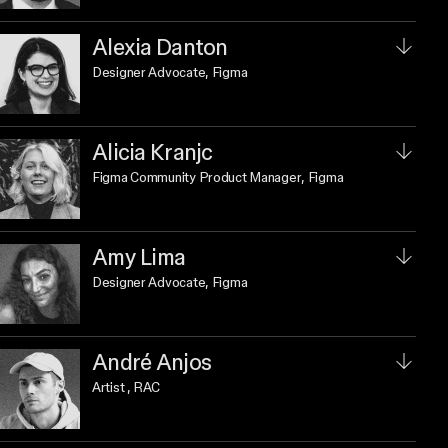
Alexia Danton
Designer Advocate
, Figma
Alicia Kranjc
Figma Community Product Manager
, Figma
Amy Lima
Designer Advocate
, Figma
André Anjos
Artist
, RAC