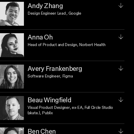
Andy Zhang
Design Engineer Lead
, Google
Anna Oh
Head of Product and Design
, Norbert Health
Avery Frankenberg
Software Engineer
, Figma
Beau Wingfield
Visual Product Designer
, ex-EA, Full Circle Studio
(skate.), Publix
Ben Chen