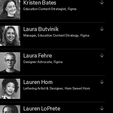
Kristen Bates
Education Content Strategist
, Figma
Laura Butvinik
Manager, Education Content Strategy
, Figma
Laura Fehre
Designer Advocate
, Figma
Lauren Hom
Lettering Artist & Designer
, Hom Sweet Hom
Lauren LoPrete