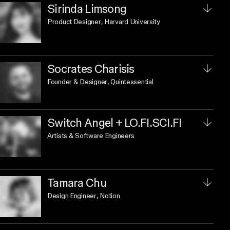
Sirinda Limsong
Product Designer
, Harvard University
Socrates Charisis
Founder & Designer
, Quintessential
Switch Angel + LO.FI.SCI.FI
Artists & Software Engineers
Tamara Chu
Design Engineer
, Notion