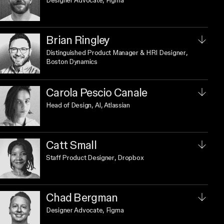
Designer Advocate
, Figma
Brian Ringley
Distinguished Product Manager & HRI Designer
,
Boston Dynamics
Carola Pescio Canale
Head of Design, AI
, Atlassian
Catt Small
Staff Product Designer
, Dropbox
Chad Bergman
Designer Advocate
, Figma