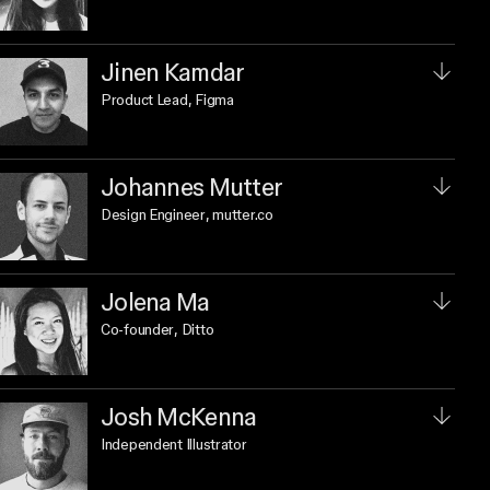
Jinen Kamdar
Product Lead
, Figma
Johannes Mutter
Design Engineer
, mutter.co
Jolena Ma
Co-founder
, Ditto
Josh McKenna
Independent Illustrator