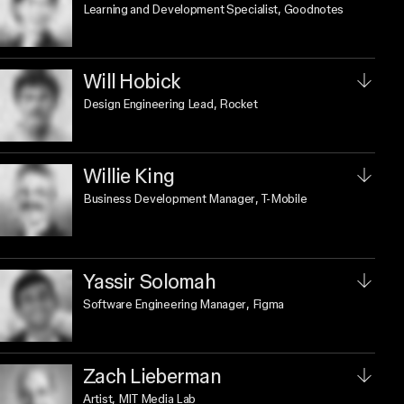
Learning and Development Specialist
, Goodnotes
Will Hobick
Design Engineering Lead
, Rocket
Willie King
Business Development Manager
, T-Mobile
Yassir Solomah
Software Engineering Manager
, Figma
Zach Lieberman
Artist
, MIT Media Lab