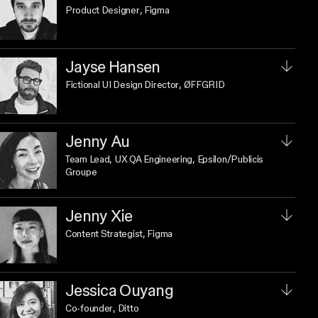
Product Designer
, Figma
Jayse Hansen
Fictional UI Design Director
, ØFFGRID
Jenny Au
Team Lead, UX QA Engineering
, Epsilon/Publicis
Groupe
Jenny Xie
Content Strategist
, Figma
Jessica Ouyang
Co-founder
, Ditto