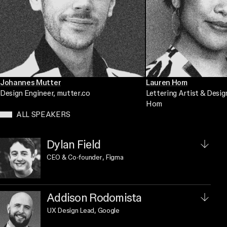
Johannes Mutter
Lauren Hom
Design Engineer
, mutter.co
Lettering Artist & Desig
Hom
ALL SPEAKERS
Dylan Field
CEO & Co-founder
, Figma
Addison Rodomista
UX Design Lead
, Google