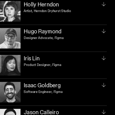
Holly Herndon
Artist
, Herndon Dryhurst Studio
Hugo Raymond
Designer Advocate
, Figma
Iris Lin
Product Designer
, Figma
Isaac Goldberg
Software Engineer
, Figma
Jason Calleiro