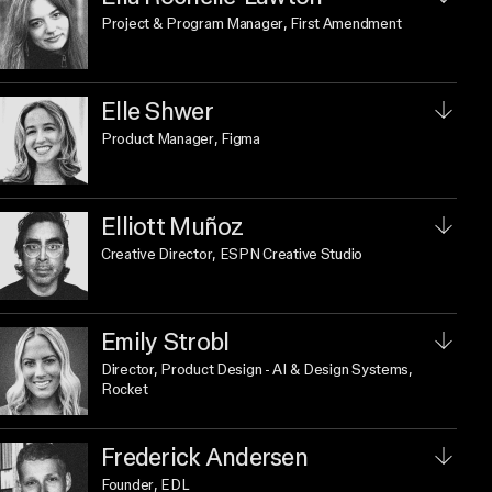
Project & Program Manager
, First Amendment
Elle Shwer
Product Manager
, Figma
Elliott Muñoz
Creative Director
, ESPN Creative Studio
Emily Strobl
Director, Product Design - AI & Design Systems
,
Rocket
Frederick Andersen
Founder
, EDL