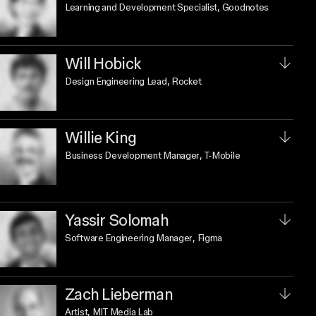
Learning and Development Specialist
, Goodnotes
Will Hobick
Design Engineering Lead
, Rocket
Willie King
Business Development Manager
, T-Mobile
Yassir Solomah
Software Engineering Manager
, Figma
Zach Lieberman
Artist
, MIT Media Lab