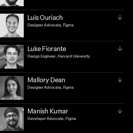
Luis Ouriach
Designer Advocate
, Figma
Luke Fiorante
Design Engineer
, Harvard University
Mallory Dean
Designer Advocate
, Figma
Manish Kumar
Developer Advocate
, Figma