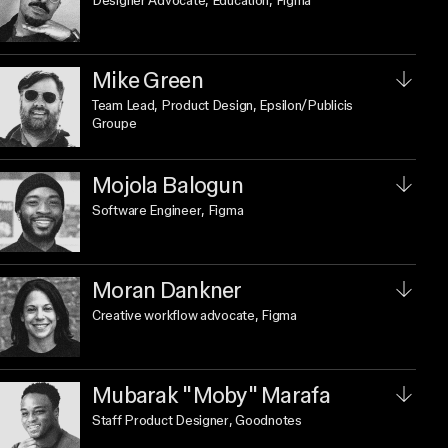
Designer Advocate, Education
, Figma
Mike Green
Team Lead, Product Design
, Epsilon/Publicis
Groupe
Mojola Balogun
Software Engineer
, Figma
Moran Dankner
Creative workflow advocate
, Figma
Mubarak "Moby" Marafa
Staff Product Designer
, Goodnotes