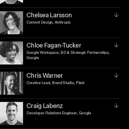
Chelsea Larsson
Content Design
, Anthropic
Chloe Fagan-Tucker
Google Workspace, BD & Strategic Partnerships
,
Google
Chris Warner
Creative Lead, Brand Studio
, Plaid
Craig Labenz
Developer Relations Engineer
, Google