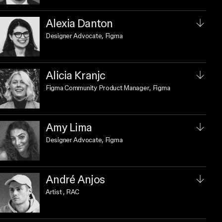
Alexia Danton
Designer Advocate
, Figma
Alicia Kranjc
Figma Community Product Manager
, Figma
Amy Lima
Designer Advocate
, Figma
André Anjos
Artist
, RAC