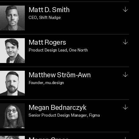
Matt D. Smith
CEO
, Shift Nudge
Matt Rogers
Product Design Lead
, One North
Matthew Ström-Awn
Founder
, mu.design
Megan Bednarczyk
Senior Product Design Manager
, Figma