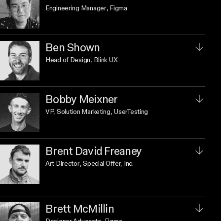
Engineering Manager
, Figma
Ben Shown
Head of Design
, Blink UX
Bobby Meixner
VP, Solution Marketing
, UserTesting
Brent David Freaney
Art Director
, Special Offer, Inc.
Brett McMillin