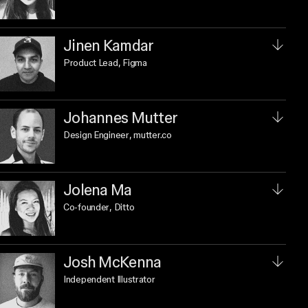
Jinen Kamdar
Product Lead
, Figma
Johannes Mutter
Design Engineer
, mutter.co
Jolena Ma
Co-founder
, Ditto
Josh McKenna
Independent Illustrator