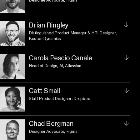
Designer Advocate
, Figma
Brian Ringley
Distinguished Product Manager & HRI Designer
,
Boston Dynamics
Carola Pescio Canale
Head of Design, AI
, Atlassian
Catt Small
Staff Product Designer
, Dropbox
Chad Bergman
Designer Advocate
, Figma