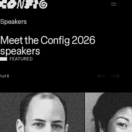
MAIN CONTENT
Speakers
Meet the Config 2026
speakers
FEATURED
Slide 1 of 6
1 of 6