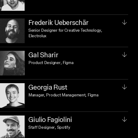
Frederik Ueberschär
Senior Designer for Creative Technology
,
Electrolux
Gal Sharir
Product Designer
, Figma
Georgia Rust
Manager, Product Management
, Figma
Giulio Fagiolini
Staff Designer
, Spotify