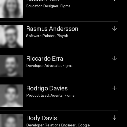
Education Designer
, Figma
Rasmus Andersson
Software Painter
, Playbit
Riccardo Erra
Developer Advocate
, Figma
Rodrigo Davies
Product Lead, Agents
, Figma
Rody Davis
Developer Relations Engineer
, Google