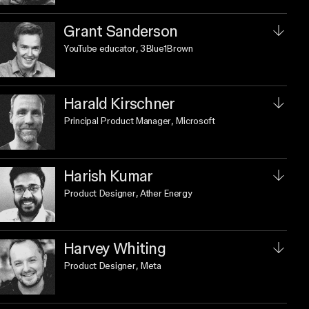
Grant Sanderson
YouTube educator
, 3Blue1Brown
Harald Kirschner
Principal Product Manager
, Microsoft
Harish Kumar
Product Designer
, Ather Energy
Harvey Whiting
Product Designer
, Meta