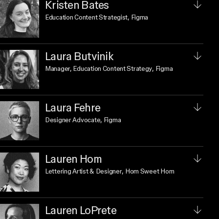
Kristen Bates
Education Content Strategist
, Figma
Laura Butvinik
Manager, Education Content Strategy
, Figma
Laura Fehre
Designer Advocate
, Figma
Lauren Hom
Lettering Artist & Designer
, Hom Sweet Hom
Lauren LoPrete