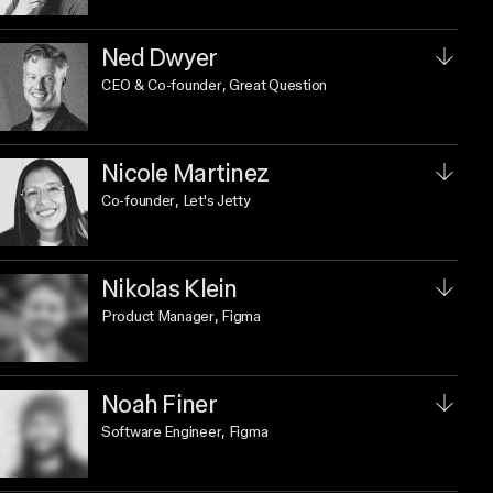
Ned Dwyer
CEO & Co-founder
, Great Question
Nicole Martinez
Co-founder
, Let's Jetty
Nikolas Klein
Product Manager
, Figma
Noah Finer
Software Engineer
, Figma