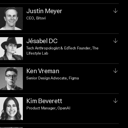
Justin Meyer
CEO
, Bitovi
Jésabel DC
Tech Anthropologist & EdTech Founder
, The
Lifestyle Lab
Ken Vreman
Senior Design Advocate
, Figma
Kim Beverett
Product Manager
, OpenAI