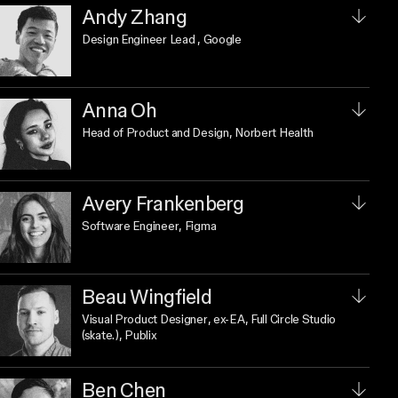
Andy Zhang
Design Engineer Lead
, Google
Anna Oh
Head of Product and Design
, Norbert Health
Avery Frankenberg
Software Engineer
, Figma
Beau Wingfield
Visual Product Designer
, ex-EA, Full Circle Studio
(skate.), Publix
Ben Chen