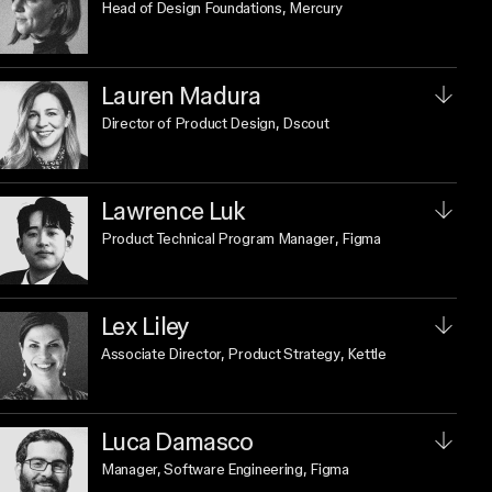
Head of Design Foundations
, Mercury
Lauren Madura
Director of Product Design
, Dscout
Lawrence Luk
Product Technical Program Manager
, Figma
Lex Liley
Associate Director, Product Strategy
, Kettle
Luca Damasco
Manager, Software Engineering
, Figma