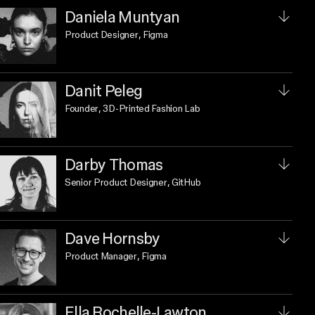
Daniela Muntyan
Product Designer
, Figma
Danit Peleg
Founder
, 3D-Printed Fashion Lab
Darby Thomas
Senior Product Designer
, GitHub
Dave Hornsby
Product Manager
, Figma
Ella Rochelle-Lawton