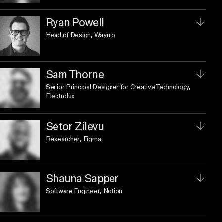
Ryan Powell
Head of Design
, Waymo
Sam Thorne
Senior Principal Designer for Creative Technology
,
Electrolux
Setor Zilevu
Researcher
, Figma
Shauna Sapper
Software Engineer
, Notion