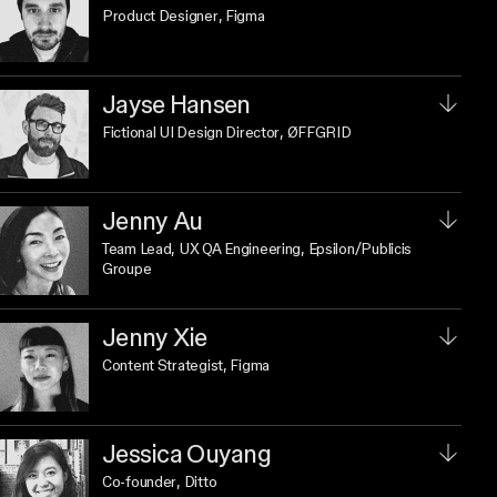
Product Designer
, Figma
Jayse Hansen
Fictional UI Design Director
, ØFFGRID
Jenny Au
Team Lead, UX QA Engineering
, Epsilon/Publicis
Groupe
Jenny Xie
Content Strategist
, Figma
Jessica Ouyang
Co-founder
, Ditto