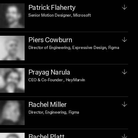
Patrick Flaherty
Senior Motion Designer
, Microsoft
Piers Cowburn
Director of Engineering, Expressive Design
, Figma
Prayag Narula
CEO & Co-Founder
, HeyMarvin
Rachel Miller
Director, Engineering
, Figma
Rachel Platt