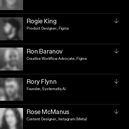
Rogie King
Product Designer
, Figma
Ron Baranov
Creative Workflow Advocate
, Figma
Rory Flynn
Founder
, Systematiq Ai
Rose McManus
Content Designer
, Instagram (Meta)