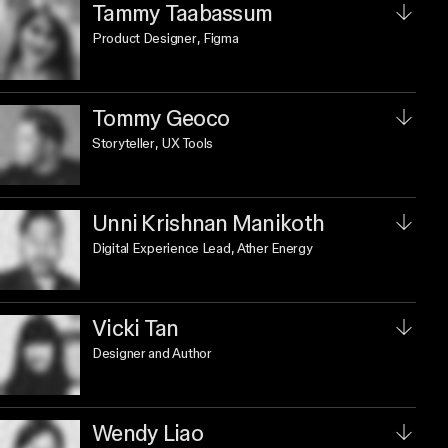
Tammy Taabassum
Product Designer
, Figma
Tommy Geoco
Storyteller
, UX Tools
Unni Krishnan Manikoth
Digital Experience Lead
, Ather Energy
Vicki Tan
Designer and Author
Wendy Liao