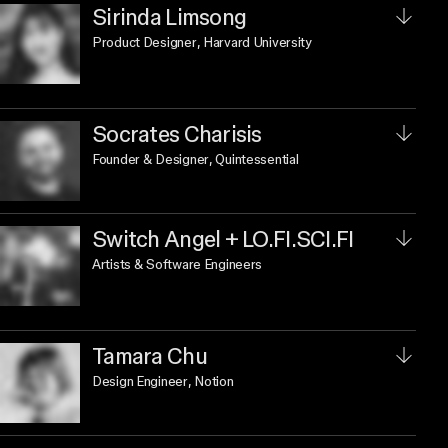
Sirinda Limsong
Product Designer
, Harvard University
Socrates Charisis
Founder & Designer
, Quintessential
Switch Angel + LO.FI.SCI.FI
Artists & Software Engineers
Tamara Chu
Design Engineer
, Notion