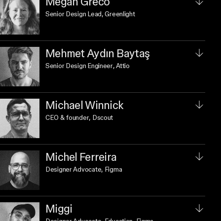
Megan Greco
Senior Design Lead
, Greenlight
Mehmet Aydın Baytaş
Senior Design Engineer
, Attio
Michael Winnick
CEO & founder
, Dscout
Michel Ferreira
Designer Advocate
, Figma
Miggi